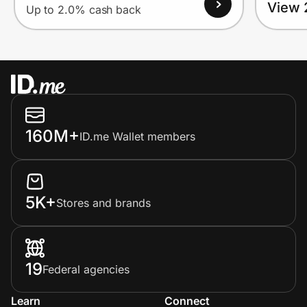
View 
Up to 2.0% cash back
160M+
ID.me Wallet members
5K+
Stores and brands
19
Federal agencies
Learn
Connect