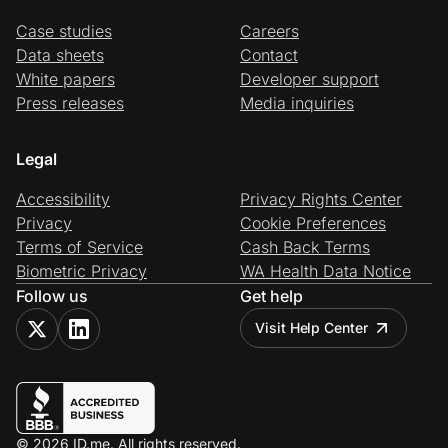
Case studies
Careers
Data sheets
Contact
White papers
Developer support
Press releases
Media inquiries
Legal
Accessibility
Privacy Rights Center
Privacy
Cookie Preferences
Terms of Service
Cash Back Terms
Biometric Privacy
WA Health Data Notice
Follow us
Get help
Visit Help Center
© 2026 ID.me. All rights reserved.