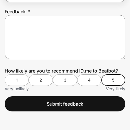
Feedback
*
Prove it's you.
Create Wallet
Sign in
How likely are you to recommend ID.me to Beatbot?
1
2
3
4
5
Very unlikely
Very likely
Submit feedback