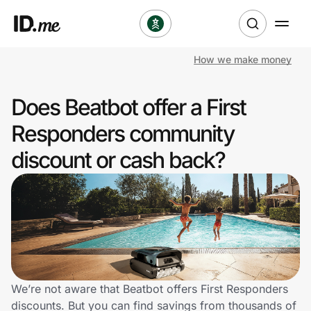
How we make money
Shop
Does Beatbot offer a First
Clothing & Accessories
Responders community
Health & Beauty
discount or cash back?
Sports & Outdoors
Travel & Entertainment
Lifestyle
Technology & Office
We’re not aware that Beatbot offers First Responders
discounts. But you can find savings from thousands of