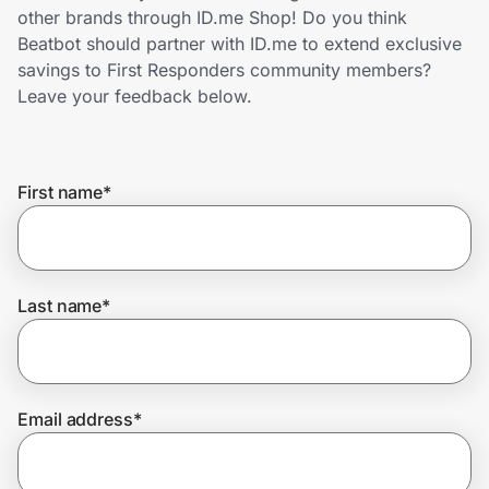
Home, Auto & Pets
other brands through ID.me Shop! Do you think
Beatbot should partner with ID.me to extend exclusive
Shopping & Delivery
savings to First Responders community members?
Leave your feedback below.
Government
First name
*
Get the extension
Get the app
Last name
*
Help Center
Email address
*
Join Us
Privacy