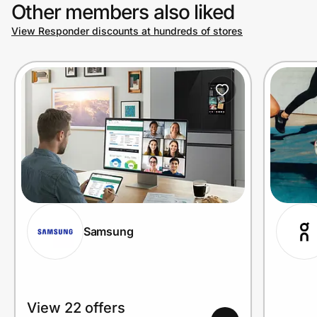
Other members also liked
View Responder discounts at hundreds of stores
Samsung
View 22 offers