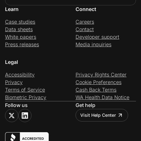
Learn
Connect
Case studies
Careers
Data sheets
Contact
White papers
Developer support
Press releases
Media inquiries
Legal
Accessibility
Privacy Rights Center
Privacy
Cookie Preferences
Terms of Service
Cash Back Terms
Biometric Privacy
WA Health Data Notice
Follow us
Get help
Visit Help Center