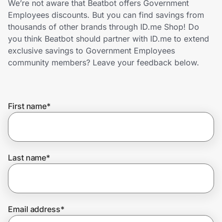
We’re not aware that Beatbot offers Government
Home, Auto & Pets
Employees discounts. But you can find savings from
thousands of other brands through ID.me Shop! Do
Shopping & Delivery
you think Beatbot should partner with ID.me to extend
exclusive savings to Government Employees
Government
community members? Leave your feedback below.
Get the extension
First name
*
Get the app
Last name
*
Help Center
Join Us
Email address
*
Privacy