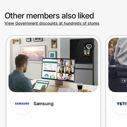
Other members also liked
View Government discounts at hundreds of stores
Samsung