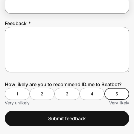
Prove it's you.
Feedback
*
Create Wallet
Sign in
How likely are you to recommend ID.me to Beatbot?
1
2
3
4
5
Very unlikely
Very likely
Submit feedback