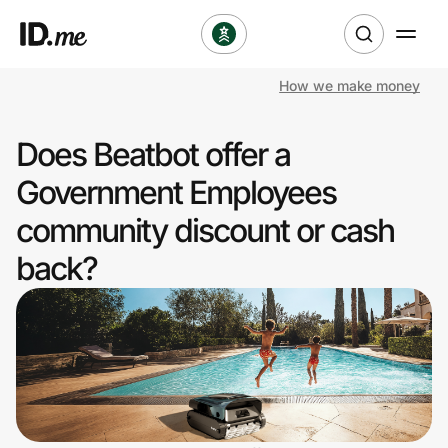
How we make money
Shop
Does Beatbot offer a
Clothing & Accessories
Government Employees
Health & Beauty
community discount or cash
back?
Sports & Outdoors
Travel & Entertainment
Lifestyle
Technology & Office