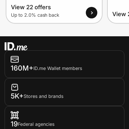
View 22 offers
View 
Up to 2.0% cash back
160M+
ID.me Wallet members
5K+
Stores and brands
19
Federal agencies