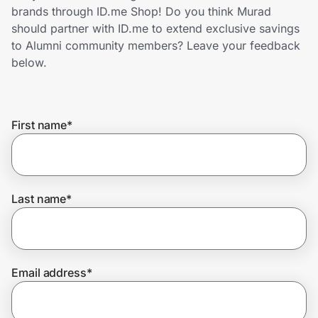
Home, Auto & Pets
brands through ID.me Shop! Do you think Murad
should partner with ID.me to extend exclusive savings
Shopping & Delivery
to Alumni community members? Leave your feedback
below.
Government
First name
*
Get the extension
Get the app
Last name
*
Help Center
Email address
*
Join Us
Privacy