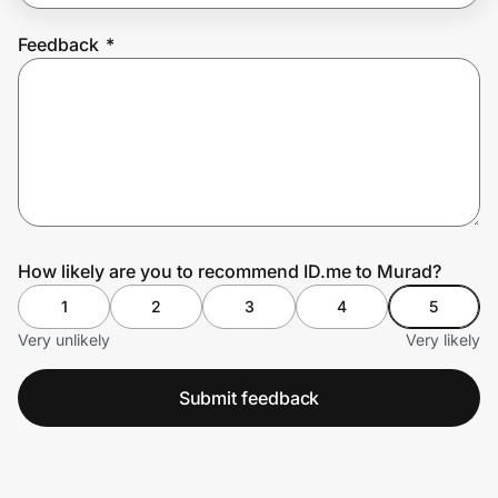
Feedback
*
Prove it's you.
Create Wallet
Sign in
How likely are you to recommend ID.me to Murad?
1
2
3
4
5
Very unlikely
Very likely
Submit feedback