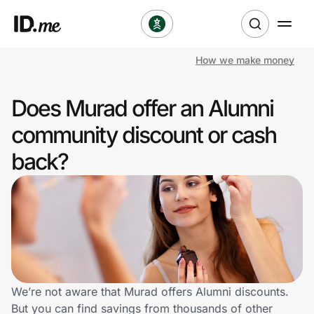
How we make money
Shop
Does Murad offer an Alumni
Clothing & Accessories
community discount or cash
Health & Beauty
back?
Sports & Outdoors
Travel & Entertainment
Lifestyle
Technology & Office
We’re not aware that Murad offers Alumni discounts.
But you can find savings from thousands of other