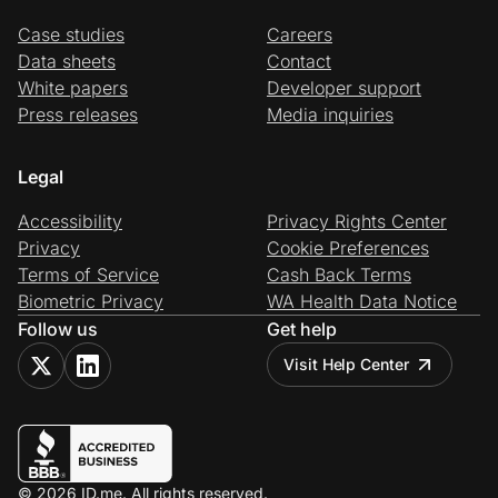
Case studies
Careers
Data sheets
Contact
White papers
Developer support
Press releases
Media inquiries
Legal
Accessibility
Privacy Rights Center
Privacy
Cookie Preferences
Terms of Service
Cash Back Terms
Biometric Privacy
WA Health Data Notice
Follow us
Get help
Visit Help Center
© 2026 ID.me. All rights reserved.