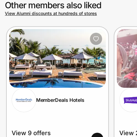
Other members also liked
View Alumni discounts at hundreds of stores
MemberDeals Hotels
View 9 offers
View 