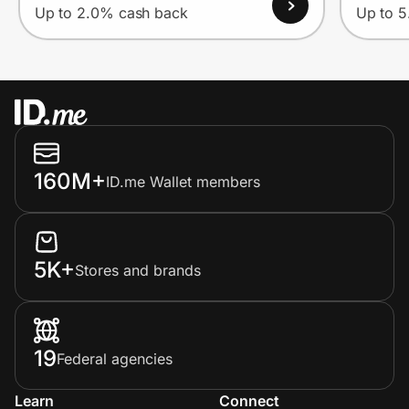
Up to 2.0% cash back
Up to 
160M+
ID.me Wallet members
5K+
Stores and brands
19
Federal agencies
Learn
Connect