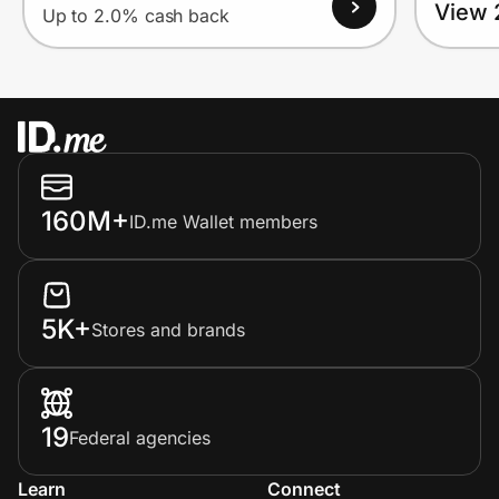
View 
Up to 2.0% cash back
160M+
ID.me Wallet members
5K+
Stores and brands
19
Federal agencies
Learn
Connect