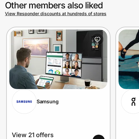
Other members also liked
View Responder discounts at hundreds of stores
Samsung
View 21 offers