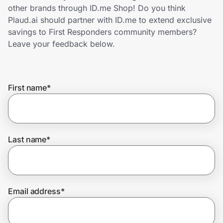
Home, Auto & Pets
other brands through ID.me Shop! Do you think
Plaud.ai should partner with ID.me to extend exclusive
Shopping & Delivery
savings to First Responders community members?
Leave your feedback below.
Government
First name
*
Get the extension
Get the app
Last name
*
Help Center
Email address
*
Join Us
Privacy