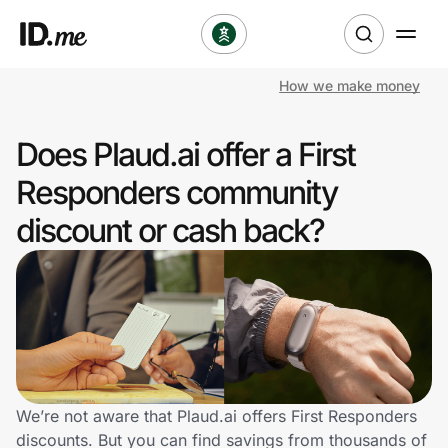
How we make money
Shop
Does Plaud.ai offer a First
Clothing & Accessories
Responders community
Health & Beauty
discount or cash back?
Sports & Outdoors
Travel & Entertainment
Lifestyle
Technology & Office
We’re not aware that Plaud.ai offers First Responders
discounts. But you can find savings from thousands of