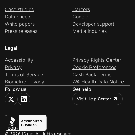
Case studies
Careers
Data sheets
Contact
White papers
Developer support
Press releases
Media inquiries
Legal
Accessibility
Privacy Rights Center
Privacy
Cookie Preferences
Terms of Service
Cash Back Terms
Biometric Privacy
WA Health Data Notice
Follow us
Get help
Visit Help Center
© 2026 ID.me. All rights reserved.