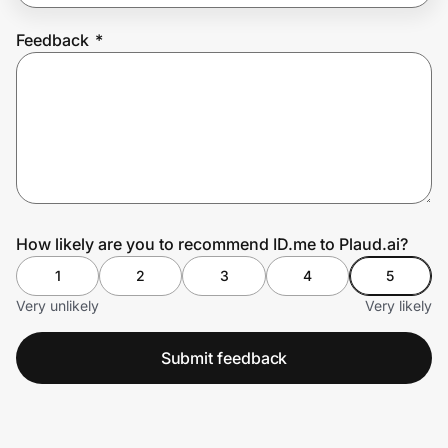
Feedback
*
Prove it's you.
Create Wallet
Sign in
How likely are you to recommend ID.me to Plaud.ai?
1
2
3
4
5
Very unlikely
Very likely
Submit feedback