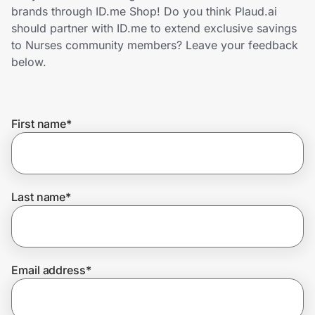
Home, Auto & Pets
brands through ID.me Shop! Do you think Plaud.ai
should partner with ID.me to extend exclusive savings
Shopping & Delivery
to Nurses community members? Leave your feedback
below.
Government
First name
*
Get the extension
Get the app
Last name
*
Help Center
Email address
*
Join Us
Privacy