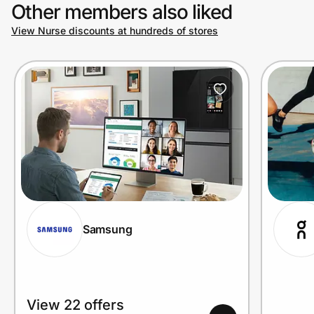
Other members also liked
View Nurse discounts at hundreds of stores
Samsung
View 22 offers