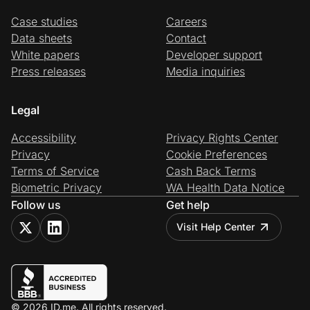
Case studies
Careers
Data sheets
Contact
White papers
Developer support
Press releases
Media inquiries
Legal
Accessibility
Privacy Rights Center
Privacy
Cookie Preferences
Terms of Service
Cash Back Terms
Biometric Privacy
WA Health Data Notice
Follow us
Get help
Visit Help Center
© 2026 ID.me. All rights reserved.