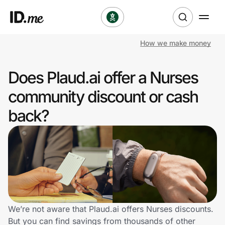
How we make money
Shop
Does Plaud.ai offer a Nurses
Clothing & Accessories
community discount or cash
Health & Beauty
back?
Sports & Outdoors
Travel & Entertainment
Lifestyle
Technology & Office
We’re not aware that Plaud.ai offers Nurses discounts.
But you can find savings from thousands of other