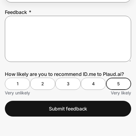
Feedback
*
Prove it's you.
Create Wallet
Sign in
How likely are you to recommend ID.me to Plaud.ai?
1
2
3
4
5
Very unlikely
Very likely
Submit feedback