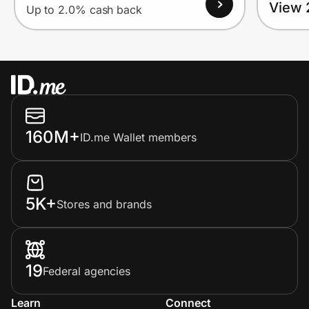
View 
Up to 2.0% cash back
160M+
ID.me Wallet members
5K+
Stores and brands
19
Federal agencies
Learn
Connect