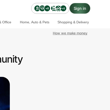
Sign in
+6
+6
 Office
Home, Auto & Pets
Shopping & Delivery
How we make money
unity