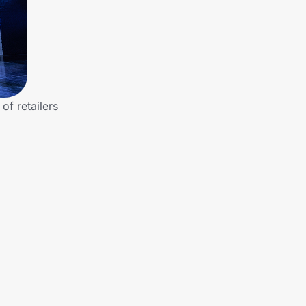
f retailers