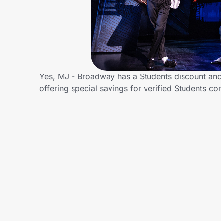
Home, Auto & Pets
Shopping & Delivery
Government
Yes, MJ - Broadway has a Students discount and/
offering special savings for verified Students
Get the extension
Get the app
Help Center
Join Us
Privacy