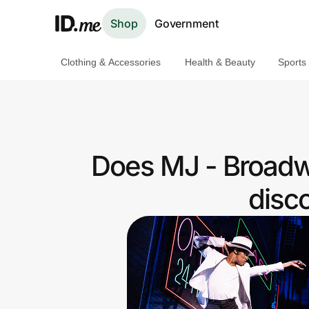
Shop
Government
Clothing & Accessories
Health & Beauty
Sports
Shop
Clothing & Accessories
Health & Beauty
Does MJ - Broadw
Sports & Outdoors
disc
Travel & Entertainment
Lifestyle
Technology & Office