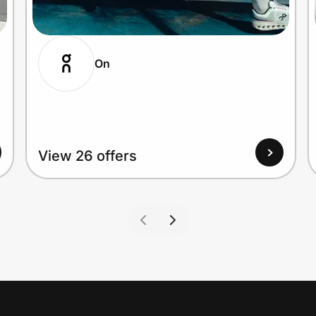
On
View 26 offers