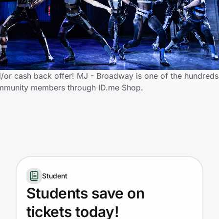
or cash back offer! MJ - Broadway is one of the hundreds o
 community members through ID.me Shop.
Student
Students save on
tickets today!