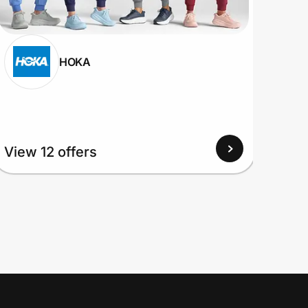
HOKA
View
View 12 offers
Up to