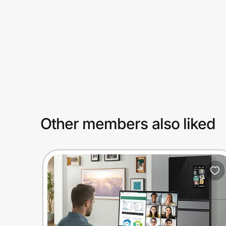
Prove it's you.
Create Wallet
Sign in
Other members also liked