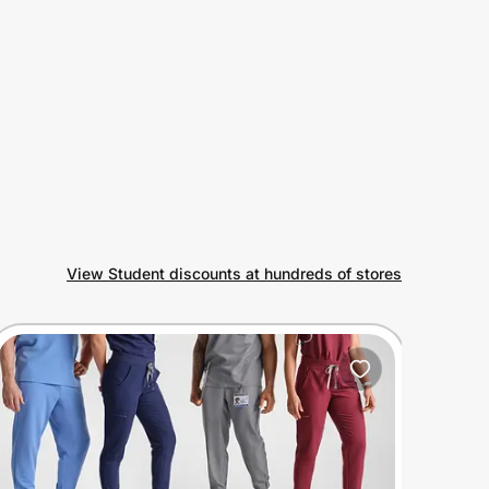
View Student discounts at hundreds of stores