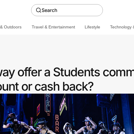
Search
 & Outdoors
Travel & Entertainment
Lifestyle
Technology &
ay offer a Students comm
ount or cash back?