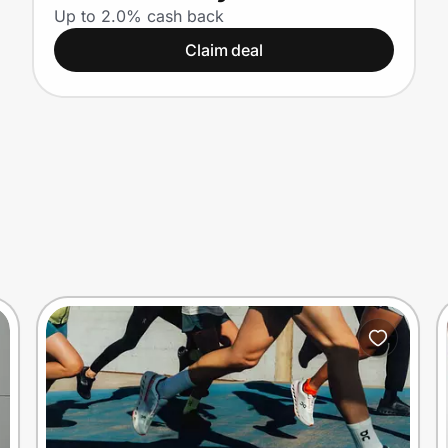
Up to 2.0% cash back
Claim deal