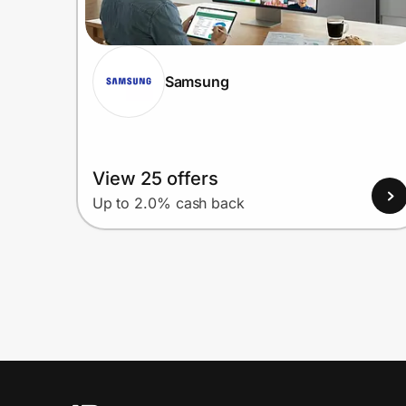
Samsung
View 25 offers
Up to 2.0% cash back