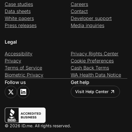
Case studies
Careers
Data sheets
Contact
White papers
Developer support
Press releases
Media inquiries
Legal
Accessibility
Privacy Rights Center
Privacy
Cookie Preferences
Terms of Service
Cash Back Terms
Biometric Privacy
WA Health Data Notice
Follow us
Get help
Visit Help Center
© 2026 ID.me. All rights reserved.