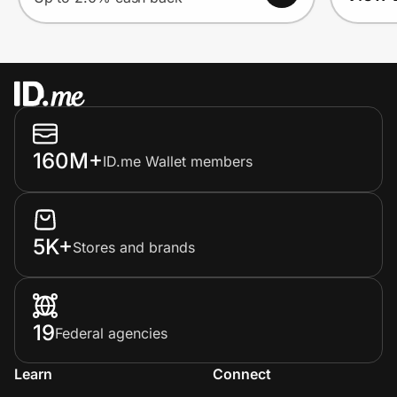
160M+
ID.me Wallet members
5K+
Stores and brands
19
Federal agencies
Learn
Connect