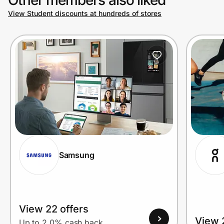
View Student discounts at hundreds of stores
Prove it's you.
Create Wallet
Sign in
Samsung
View 22 offers
View 
Up to 2.0% cash back