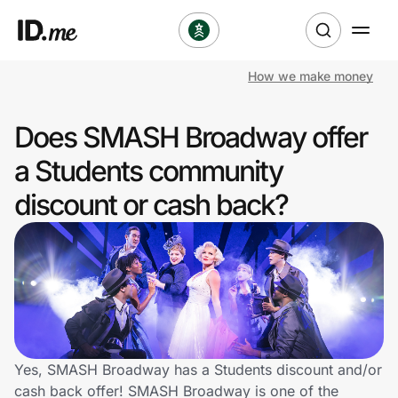
How we make money
Shop
Does SMASH Broadway offer
Clothing & Accessories
a Students community
Health & Beauty
discount or cash back?
Sports & Outdoors
Travel & Entertainment
Lifestyle
Technology & Office
Yes, SMASH Broadway has a Students discount and/or
cash back offer! SMASH Broadway is one of the