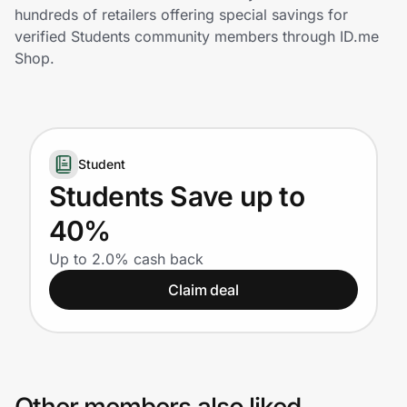
Home, Auto & Pets
hundreds of retailers offering special savings for
verified Students community members through ID.me
Shopping & Delivery
Shop.
Government
Student
Get the extension
Students Save up to
40%
Get the app
Up to 2.0% cash back
Claim deal
Help Center
Join Us
Privacy
Other members also liked