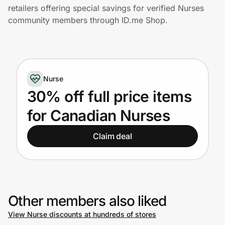
Home, Auto & Pets
retailers offering special savings for verified Nurses
community members through ID.me Shop.
Shopping & Delivery
Government
Nurse
Get the extension
30% off full price items
for Canadian Nurses
Get the app
Claim deal
Help Center
Join Us
Other members also liked
View Nurse discounts at hundreds of stores
Privacy