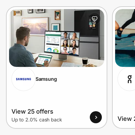
Prove it's you.
Create Wallet
Sign in
Samsung
View 25 offers
View 
Up to 2.0% cash back