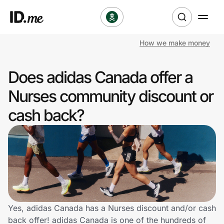
How we make money
Shop
Does adidas Canada offer a
Clothing & Accessories
Nurses community discount or
Health & Beauty
cash back?
Sports & Outdoors
Travel & Entertainment
Lifestyle
Technology & Office
Yes, adidas Canada has a Nurses discount and/or cash
back offer! adidas Canada is one of the hundreds of