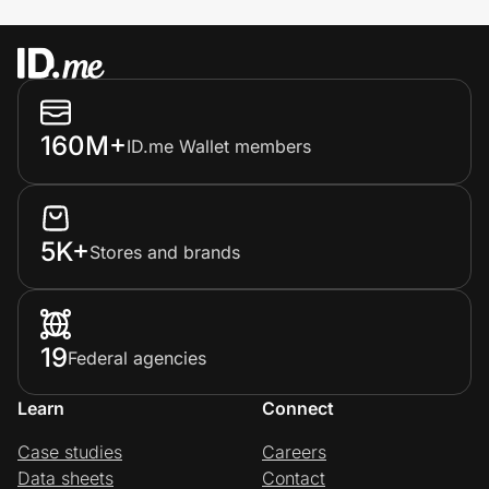
160M+
ID.me Wallet members
5K+
Stores and brands
19
Federal agencies
Learn
Connect
Case studies
Careers
Data sheets
Contact