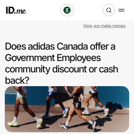
How we make money
Shop
Does adidas Canada offer a
Clothing & Accessories
Government Employees
Health & Beauty
community discount or cash
back?
Sports & Outdoors
Travel & Entertainment
Lifestyle
Technology & Office