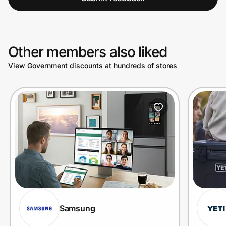
Other members also liked
View Government discounts at hundreds of stores
Samsung