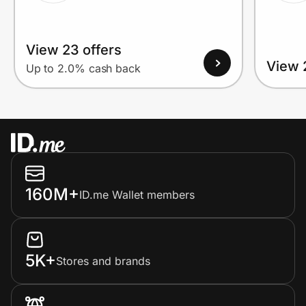
View 23 offers
View 
Up to 2.0% cash back
160M+
ID.me Wallet members
5K+
Stores and brands