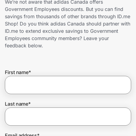
We’re not aware that adidas Canada offers
Home, Auto & Pets
Government Employees discounts. But you can find
savings from thousands of other brands through ID.me
Shopping & Delivery
Shop! Do you think adidas Canada should partner with
ID.me to extend exclusive savings to Government
Government
Employees community members? Leave your
feedback below.
Get the extension
First name
*
Get the app
Help Center
Last name
*
Join Us
Privacy
Email address
*