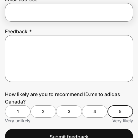
Prove it's you.
Feedback
*
Create Wallet
Sign in
How likely are you to recommend ID.me to adidas
Canada?
1
2
3
4
5
Very unlikely
Very likely
Submit feedback