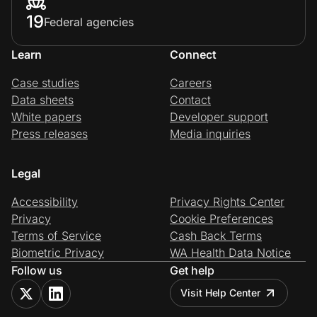
19
Federal agencies
Learn
Connect
Case studies
Careers
Data sheets
Contact
White papers
Developer support
Press releases
Media inquiries
Legal
Accessibility
Privacy Rights Center
Privacy
Cookie Preferences
Terms of Service
Cash Back Terms
Biometric Privacy
WA Health Data Notice
Follow us
Get help
Visit Help Center