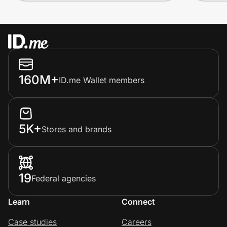
160M+
ID.me Wallet members
5K+
Stores and brands
19
Federal agencies
Learn
Connect
Case studies
Careers