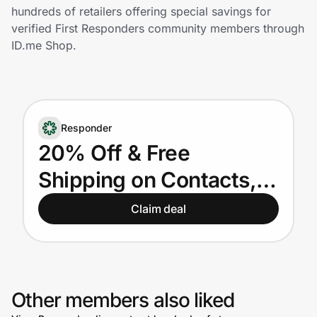
Home, Auto & Pets
hundreds of retailers offering special savings for
verified First Responders community members through
Shopping & Delivery
ID.me Shop.
Government
Responder
Get the extension
20% Off & Free
Shipping on Contacts,
Get the app
Eyewear & Lens
Claim deal
Replacement for First
Help Center
Responders
Join Us
Other members also liked
Privacy