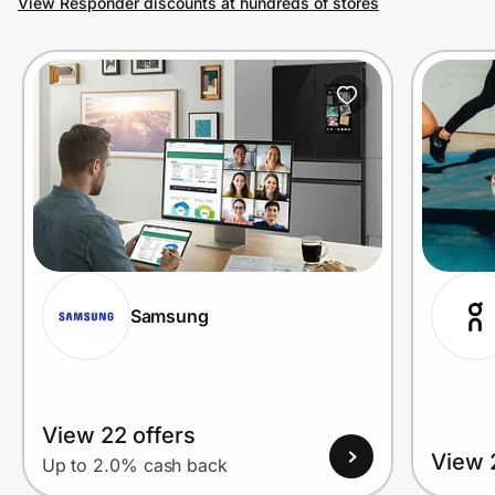
View Responder discounts at hundreds of stores
Prove it's you.
Create Wallet
Sign in
Samsung
View 22 offers
View 
Up to 2.0% cash back