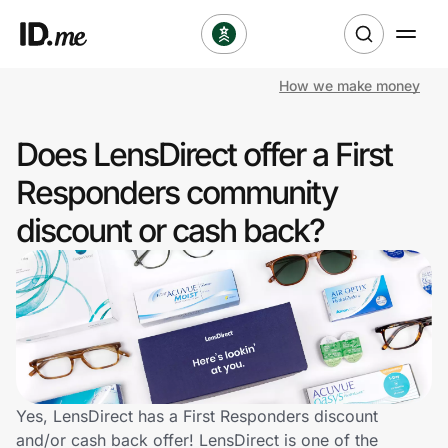
How we make money
Shop
Does LensDirect offer a First
Clothing & Accessories
Responders community
Health & Beauty
discount or cash back?
Sports & Outdoors
Travel & Entertainment
Lifestyle
Technology & Office
Yes, LensDirect has a First Responders discount
and/or cash back offer! LensDirect is one of the