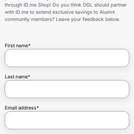
Home, Auto & Pets
through ID.me Shop! Do you think OGL should partner
with ID.me to extend exclusive savings to Alumni
Shopping & Delivery
community members? Leave your feedback below.
Government
First name
*
Get the extension
Get the app
Last name
*
Help Center
Email address
*
Join Us
Privacy