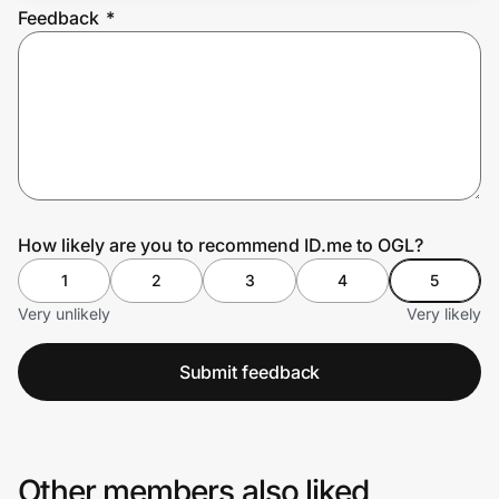
Feedback
*
Prove it's you.
Create Wallet
Sign in
How likely are you to recommend ID.me to OGL?
1
2
3
4
5
Very unlikely
Very likely
Submit feedback
Other members also liked