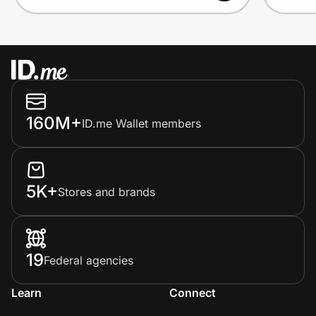
160M+
ID.me Wallet members
5K+
Stores and brands
19
Federal agencies
Learn
Connect