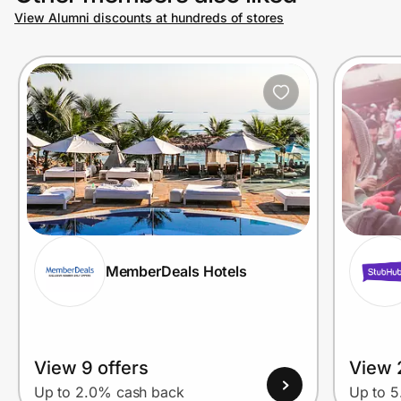
View Alumni discounts at hundreds of stores
MemberDeals Hotels
View 9 offers
View 
Up to 2.0% cash back
Up to 