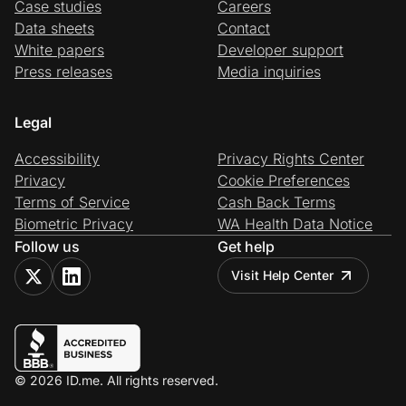
Case studies
Careers
Data sheets
Contact
White papers
Developer support
Press releases
Media inquiries
Legal
Accessibility
Privacy Rights Center
Privacy
Cookie Preferences
Terms of Service
Cash Back Terms
Biometric Privacy
WA Health Data Notice
Follow us
Get help
Visit Help Center
© 2026 ID.me. All rights reserved.