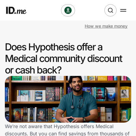
How we make money
Shop
Does Hypothesis offer a
Clothing & Accessories
Medical community discount
Health & Beauty
or cash back?
Sports & Outdoors
Travel & Entertainment
Lifestyle
Technology & Office
We’re not aware that Hypothesis offers Medical
discounts. But you can find savings from thousands of