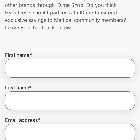
Home, Auto & Pets
other brands through ID.me Shop! Do you think
Hypothesis should partner with ID.me to extend
Shopping & Delivery
exclusive savings to Medical community members?
Leave your feedback below.
Government
First name
*
Get the extension
Get the app
Last name
*
Help Center
Email address
*
Join Us
Privacy