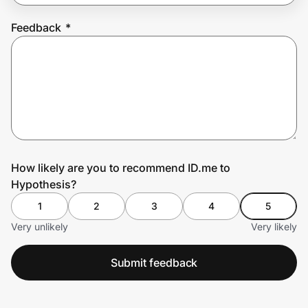
Feedback
*
Prove it's you.
Create Wallet
Sign in
How likely are you to recommend ID.me to
Hypothesis?
1
2
3
4
5
Very unlikely
Very likely
Submit feedback