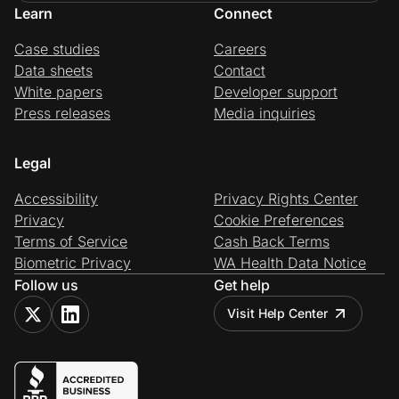
Learn
Connect
Case studies
Careers
Data sheets
Contact
White papers
Developer support
Press releases
Media inquiries
Legal
Accessibility
Privacy Rights Center
Privacy
Cookie Preferences
Terms of Service
Cash Back Terms
Biometric Privacy
WA Health Data Notice
Follow us
Get help
Visit Help Center