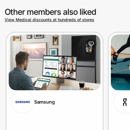
Other members also liked
View Medical discounts at hundreds of stores
Samsung