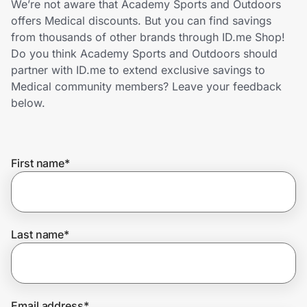
We’re not aware that Academy Sports and Outdoors
Home, Auto & Pets
offers Medical discounts. But you can find savings
from thousands of other brands through ID.me Shop!
Shopping & Delivery
Do you think Academy Sports and Outdoors should
partner with ID.me to extend exclusive savings to
Government
Medical community members? Leave your feedback
below.
Get the extension
First name
*
Get the app
Help Center
Last name
*
Join Us
Privacy
Email address
*