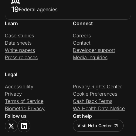
19
Federal agencies
Learn
Connect
Case studies
Careers
Data sheets
Contact
White papers
Developer support
Press releases
Media inquiries
Legal
Accessibility
Privacy Rights Center
Privacy
Cookie Preferences
Terms of Service
Cash Back Terms
Biometric Privacy
WA Health Data Notice
Follow us
Get help
Visit Help Center