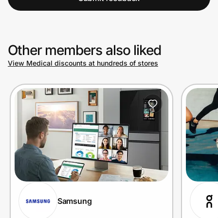
Other members also liked
View Medical discounts at hundreds of stores
Samsung