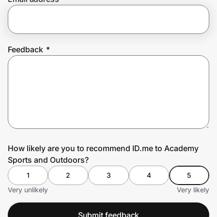
Prove it's you.
Feedback
*
Create Wallet
Sign in
How likely are you to recommend ID.me to Academy
Sports and Outdoors?
1
2
3
4
5
Very unlikely
Very likely
Submit feedback