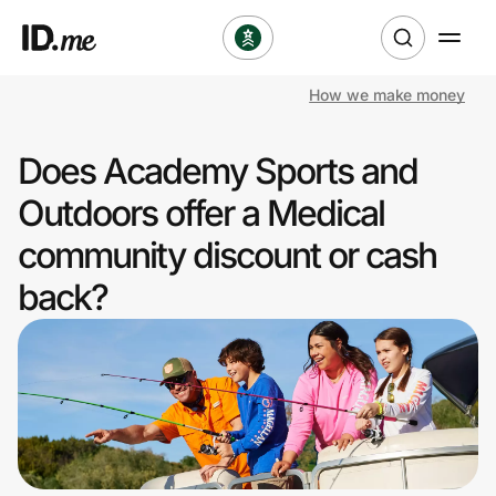
How we make money
Shop
Does Academy Sports and
Clothing & Accessories
Outdoors offer a Medical
Health & Beauty
community discount or cash
back?
Sports & Outdoors
Travel & Entertainment
Lifestyle
Technology & Office