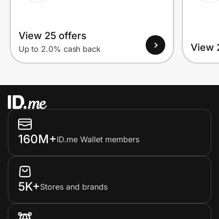
View 25 offers
View 
Up to 2.0% cash back
160M+
ID.me Wallet members
5K+
Stores and brands