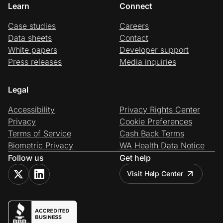
Learn
Connect
Case studies
Careers
Data sheets
Contact
White papers
Developer support
Press releases
Media inquiries
Legal
Accessibility
Privacy Rights Center
Privacy
Cookie Preferences
Terms of Service
Cash Back Terms
Biometric Privacy
WA Health Data Notice
Follow us
Get help
Visit Help Center