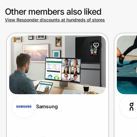
Other members also liked
View Responder discounts at hundreds of stores
Prove it's you.
Create Wallet
Sign in
Samsung