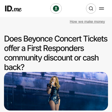
How we make money
Shop
Does Beyonce Concert Tickets
Clothing & Accessories
offer a First Responders
Health & Beauty
community discount or cash
back?
Sports & Outdoors
Travel & Entertainment
Lifestyle
Technology & Office