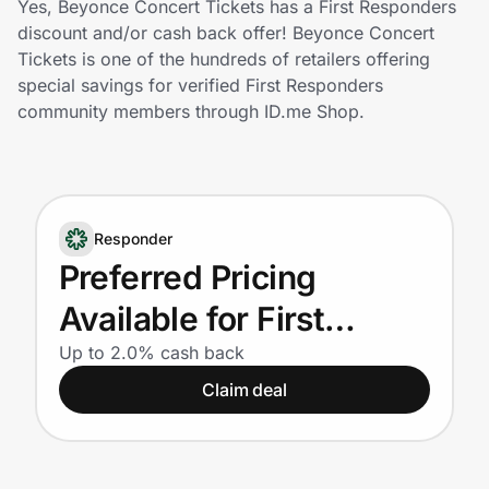
Yes, Beyonce Concert Tickets has a First Responders
Home, Auto & Pets
discount and/or cash back offer! Beyonce Concert
Tickets is one of the hundreds of retailers offering
Shopping & Delivery
special savings for verified First Responders
community members through ID.me Shop.
Government
Get the extension
Responder
Preferred Pricing
Get the app
Available for First
Responders
Up to 2.0% cash back
Help Center
Claim deal
Join Us
Privacy