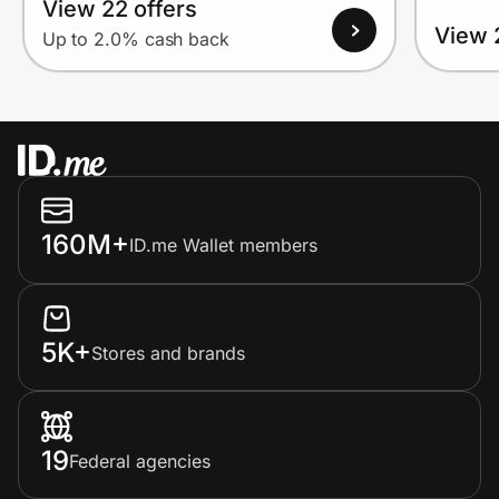
View 22 offers
View 
Up to 2.0% cash back
160M+
ID.me Wallet members
5K+
Stores and brands
19
Federal agencies