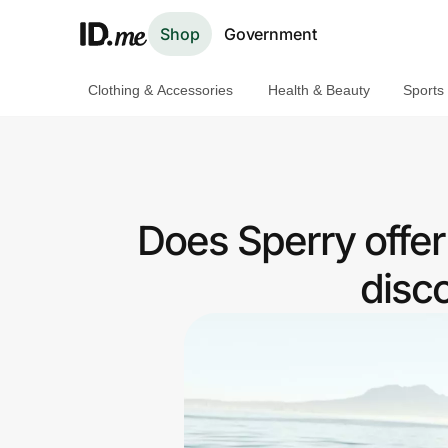
Shop
Government
Clothing & Accessories
Health & Beauty
Sports
Shop
Clothing & Accessories
Health & Beauty
Does Sperry offe
Sports & Outdoors
disc
Travel & Entertainment
Lifestyle
Technology & Office