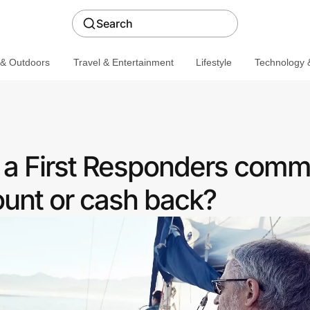
Search
 & Outdoors
Travel & Entertainment
Lifestyle
Technology &
r a First Responders comm
ount or cash back?