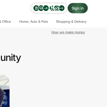
Sign in
+6
+6
 Office
Home, Auto & Pets
Shopping & Delivery
How we make money
unity