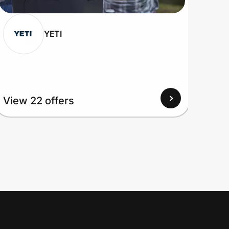
YETI
View 22 offers
View