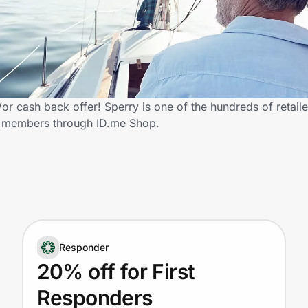
r cash back offer! Sperry is one of the hundreds of retaile
y members through ID.me Shop.
Responder
20% off for First
Responders