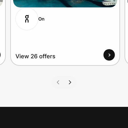
On
View 26 offers