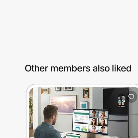
Prove it's you.
Create Wallet
Sign in
Other members also liked