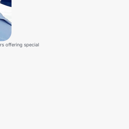
rs offering special