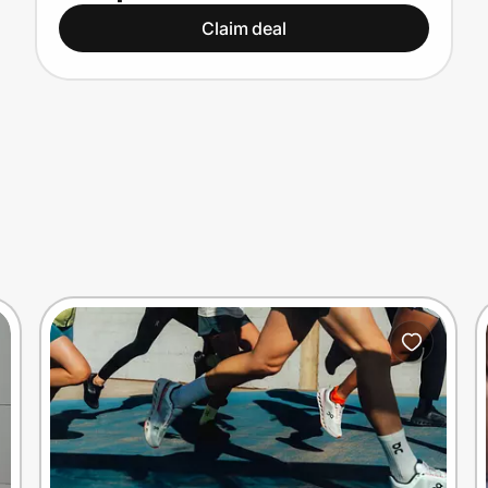
Claim deal