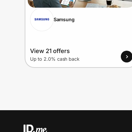
Samsung
View 21 offers
Up to 2.0% cash back