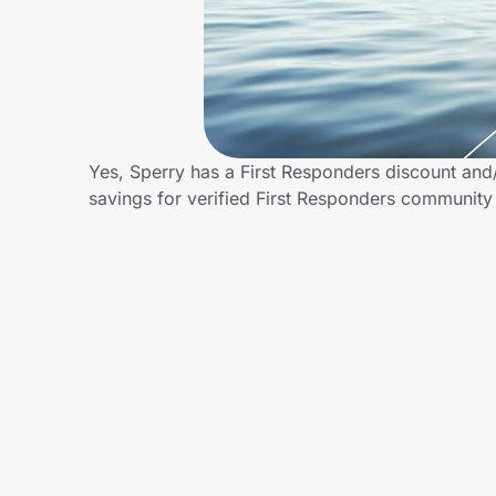
Home, Auto & Pets
Shopping & Delivery
Government
Yes, Sperry has a First Responders discount and/o
savings for verified First Responders communit
Get the extension
Get the app
Help Center
Join Us
Privacy