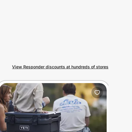
View Responder discounts at hundreds of stores