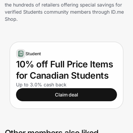
Home, Auto & Pets
the hundreds of retailers offering special savings for
verified Students community members through ID.me
Shopping & Delivery
Shop.
Government
Student
Get the extension
10% off Full Price Items
for Canadian Students
Get the app
Up to 3.0% cash back
Claim deal
Help Center
Join Us
Privacy
Other members also liked