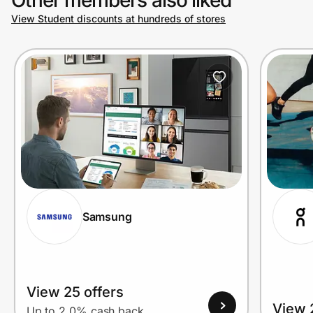
View Student discounts at hundreds of stores
Prove it's you.
Create Wallet
Sign in
Samsung
View 25 offers
View 
Up to 2.0% cash back