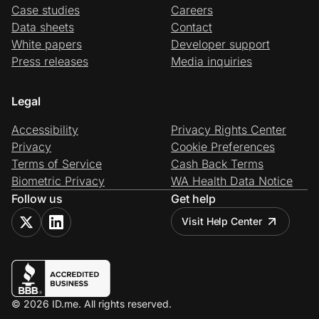
Case studies
Careers
Data sheets
Contact
White papers
Developer support
Press releases
Media inquiries
Legal
Accessibility
Privacy Rights Center
Privacy
Cookie Preferences
Terms of Service
Cash Back Terms
Biometric Privacy
WA Health Data Notice
Follow us
Get help
Visit Help Center
© 2026 ID.me. All rights reserved.