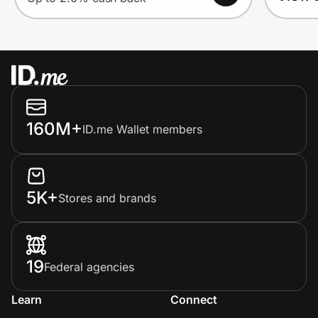
160M+
ID.me Wallet members
5K+
Stores and brands
19
Federal agencies
Learn
Connect