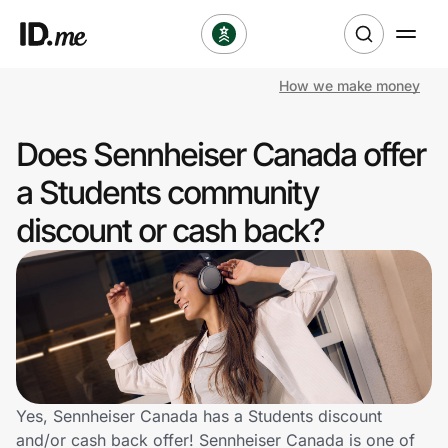
How we make money
Shop
Does Sennheiser Canada offer
Clothing & Accessories
a Students community
Health & Beauty
discount or cash back?
Sports & Outdoors
Travel & Entertainment
Lifestyle
Technology & Office
Yes, Sennheiser Canada has a Students discount
and/or cash back offer! Sennheiser Canada is one of