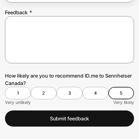
Feedback
*
Prove it's you.
Create Wallet
Sign in
How likely are you to recommend ID.me to Sennheiser
Canada?
1
2
3
4
5
Very unlikely
Very likely
Submit feedback