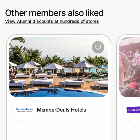
Other members also liked
View Alumni discounts at hundreds of stores
MemberDeals Hotels