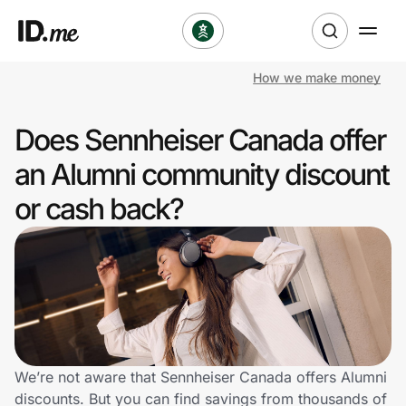
How we make money
Shop
Does Sennheiser Canada offer
Clothing & Accessories
an Alumni community discount
Health & Beauty
or cash back?
Sports & Outdoors
Travel & Entertainment
Lifestyle
Technology & Office
We’re not aware that Sennheiser Canada offers Alumni
discounts. But you can find savings from thousands of