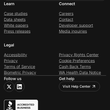
Learn
Connect
Case studies
Careers
Data sheets
Contact
White papers
Developer support
Press releases
Media inquiries
Legal
Accessibility
Privacy Rights Center
Privacy
Cookie Preferences
Terms of Service
Cash Back Terms
Biometric Privacy
WA Health Data Notice
Follow us
Get help
Visit Help Center