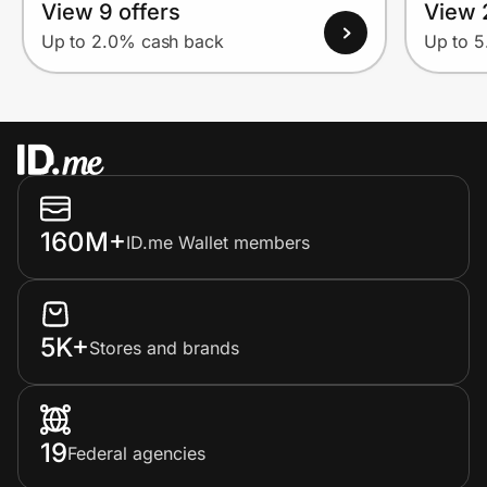
View 9 offers
View 
Up to 2.0% cash back
Up to 
160M+
ID.me Wallet members
5K+
Stores and brands
19
Federal agencies