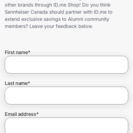
Home, Auto & Pets
other brands through ID.me Shop! Do you think
Sennheiser Canada should partner with ID.me to
Shopping & Delivery
extend exclusive savings to Alumni community
members? Leave your feedback below.
Government
First name
*
Get the extension
Get the app
Last name
*
Help Center
Email address
*
Join Us
Privacy