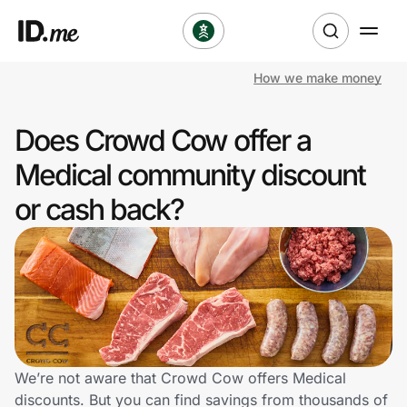
How we make money
Shop
Does Crowd Cow offer a
Clothing & Accessories
Medical community discount
Health & Beauty
or cash back?
Sports & Outdoors
Travel & Entertainment
Lifestyle
Technology & Office
We’re not aware that Crowd Cow offers Medical
discounts. But you can find savings from thousands of