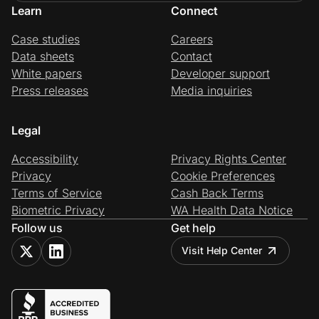
Learn
Connect
Case studies
Careers
Data sheets
Contact
White papers
Developer support
Press releases
Media inquiries
Legal
Accessibility
Privacy Rights Center
Privacy
Cookie Preferences
Terms of Service
Cash Back Terms
Biometric Privacy
WA Health Data Notice
Follow us
Get help
Visit Help Center