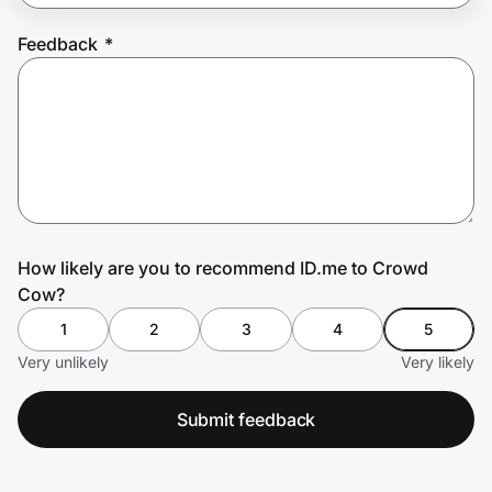
Feedback
*
Prove it's you.
Create Wallet
Sign in
How likely are you to recommend ID.me to Crowd
Cow?
1
2
3
4
5
Very unlikely
Very likely
Submit feedback