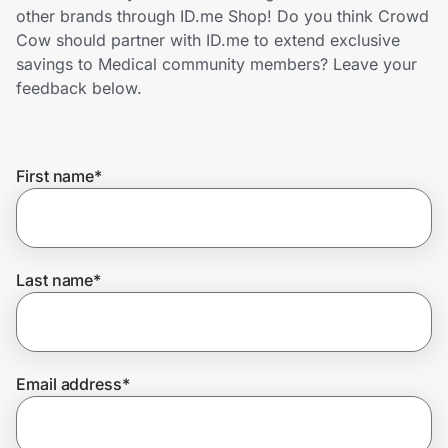
Home, Auto & Pets
other brands through ID.me Shop! Do you think Crowd
Cow should partner with ID.me to extend exclusive
Shopping & Delivery
savings to Medical community members? Leave your
feedback below.
Government
First name
*
Get the extension
Get the app
Last name
*
Help Center
Email address
*
Join Us
Privacy