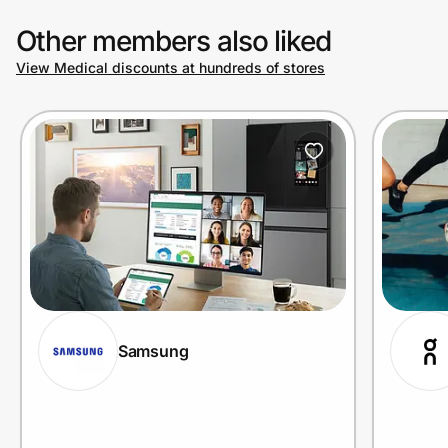
Other members also liked
View Medical discounts at hundreds of stores
Samsung