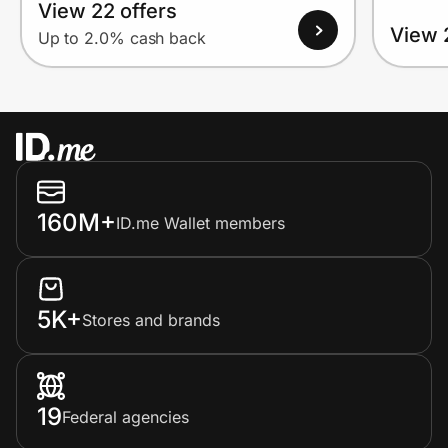
View 22 offers
View 
Up to 2.0% cash back
160M+
ID.me Wallet members
5K+
Stores and brands
19
Federal agencies