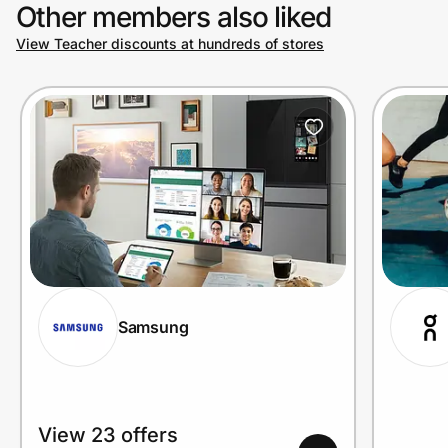
Other members also liked
View Teacher discounts at hundreds of stores
Samsung
View 23 offers