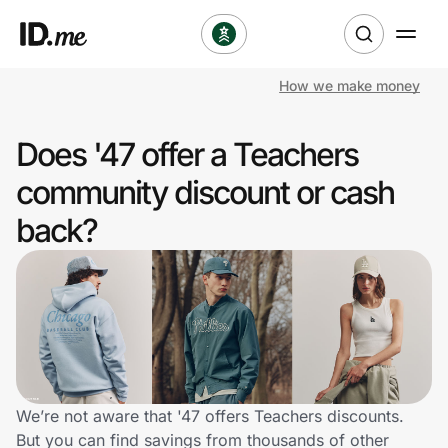
How we make money
Shop
Does '47 offer a Teachers
Clothing & Accessories
community discount or cash
Health & Beauty
back?
Sports & Outdoors
Travel & Entertainment
Lifestyle
Technology & Office
We’re not aware that '47 offers Teachers discounts.
But you can find savings from thousands of other