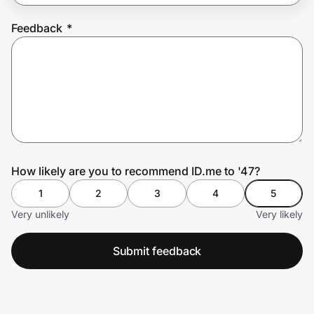
Feedback
*
Prove it's you.
Create Wallet
Sign in
How likely are you to recommend ID.me to '47?
1
2
3
4
5
Very unlikely
Very likely
Submit feedback