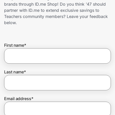
Home, Auto & Pets
brands through ID.me Shop! Do you think '47 should
partner with ID.me to extend exclusive savings to
Shopping & Delivery
Teachers community members? Leave your feedback
below.
Government
First name
*
Get the extension
Get the app
Last name
*
Help Center
Email address
*
Join Us
Privacy