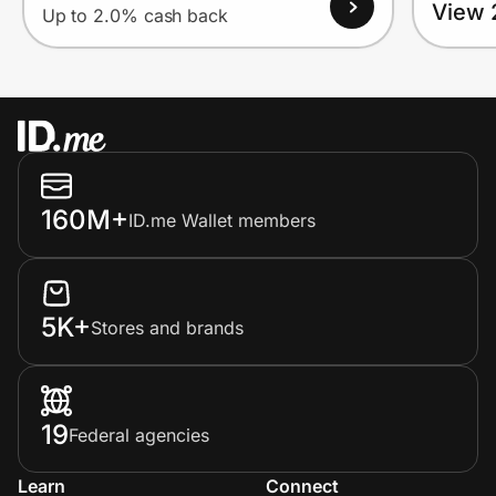
View 
Up to 2.0% cash back
160M+
ID.me Wallet members
5K+
Stores and brands
19
Federal agencies
Learn
Connect