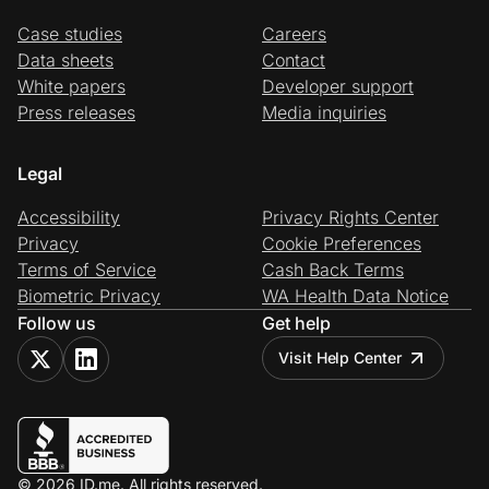
Case studies
Careers
Data sheets
Contact
White papers
Developer support
Press releases
Media inquiries
Legal
Accessibility
Privacy Rights Center
Privacy
Cookie Preferences
Terms of Service
Cash Back Terms
Biometric Privacy
WA Health Data Notice
Follow us
Get help
Visit Help Center
© 2026 ID.me. All rights reserved.