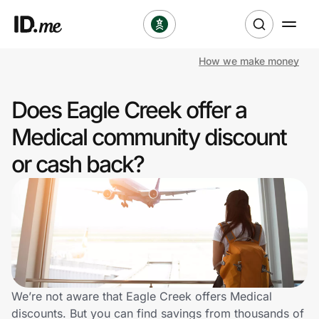
How we make money
Shop
Does Eagle Creek offer a
Clothing & Accessories
Medical community discount
Health & Beauty
or cash back?
Sports & Outdoors
Travel & Entertainment
Lifestyle
Technology & Office
We’re not aware that Eagle Creek offers Medical
discounts. But you can find savings from thousands of