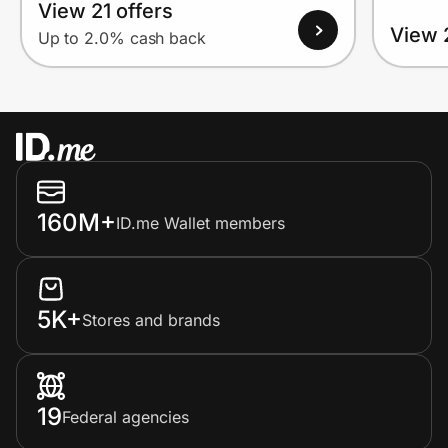
View 21 offers
View 
Up to 2.0% cash back
160M+
ID.me Wallet members
5K+
Stores and brands
19
Federal agencies