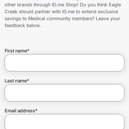
Home, Auto & Pets
other brands through ID.me Shop! Do you think Eagle
Creek should partner with ID.me to extend exclusive
Shopping & Delivery
savings to Medical community members? Leave your
feedback below.
Government
First name
*
Get the extension
Get the app
Last name
*
Help Center
Email address
*
Join Us
Privacy