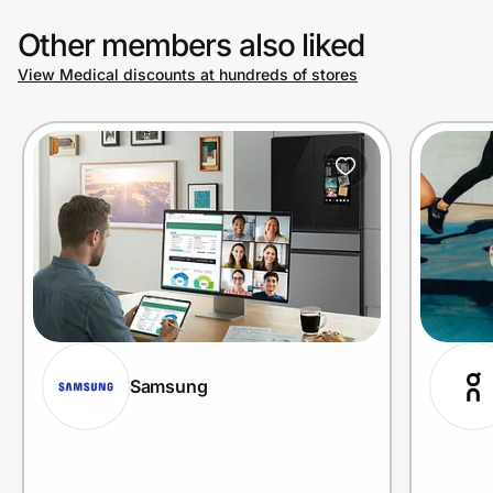
Other members also liked
View Medical discounts at hundreds of stores
Samsung