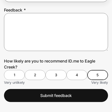
Feedback
*
Prove it's you.
Create Wallet
Sign in
How likely are you to recommend ID.me to Eagle
Creek?
1
2
3
4
5
Very unlikely
Very likely
Submit feedback