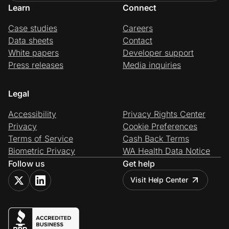
Learn
Connect
Case studies
Careers
Data sheets
Contact
White papers
Developer support
Press releases
Media inquiries
Legal
Accessibility
Privacy Rights Center
Privacy
Cookie Preferences
Terms of Service
Cash Back Terms
Biometric Privacy
WA Health Data Notice
Follow us
Get help
Visit Help Center