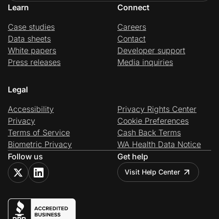
Learn
Connect
Case studies
Careers
Data sheets
Contact
White papers
Developer support
Press releases
Media inquiries
Legal
Accessibility
Privacy Rights Center
Privacy
Cookie Preferences
Terms of Service
Cash Back Terms
Biometric Privacy
WA Health Data Notice
Follow us
Get help
Visit Help Center