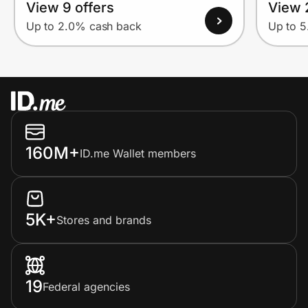
View 9 offers
View 
Up to 2.0% cash back
Up to 
160M+
ID.me Wallet members
5K+
Stores and brands
19
Federal agencies