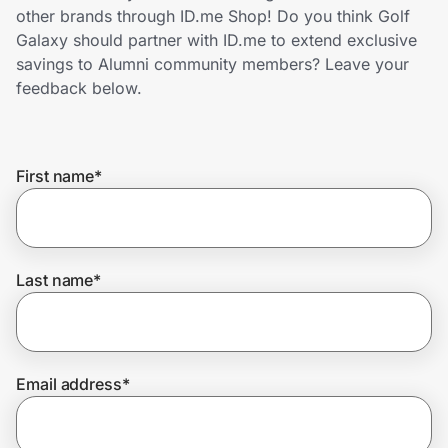
Home, Auto & Pets
other brands through ID.me Shop! Do you think Golf
Galaxy should partner with ID.me to extend exclusive
Shopping & Delivery
savings to Alumni community members? Leave your
feedback below.
Government
First name
*
Get the extension
Get the app
Last name
*
Help Center
Email address
*
Join Us
Privacy