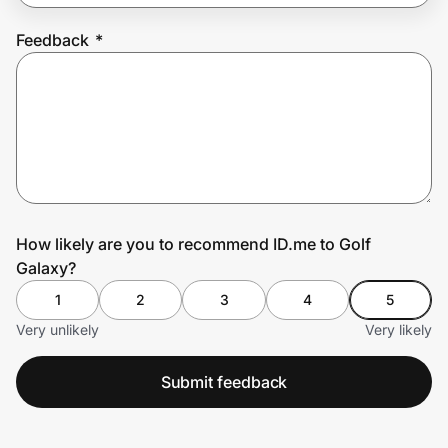
Feedback
*
Prove it's you.
Create Wallet
Sign in
How likely are you to recommend ID.me to Golf
Galaxy?
1
2
3
4
5
Very unlikely
Very likely
Submit feedback