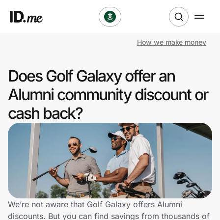
How we make money
Shop
Does Golf Galaxy offer an
Clothing & Accessories
Alumni community discount or
Health & Beauty
cash back?
Sports & Outdoors
Travel & Entertainment
Lifestyle
Technology & Office
We’re not aware that Golf Galaxy offers Alumni
discounts. But you can find savings from thousands of