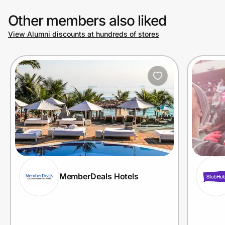
Other members also liked
View Alumni discounts at hundreds of stores
MemberDeals Hotels