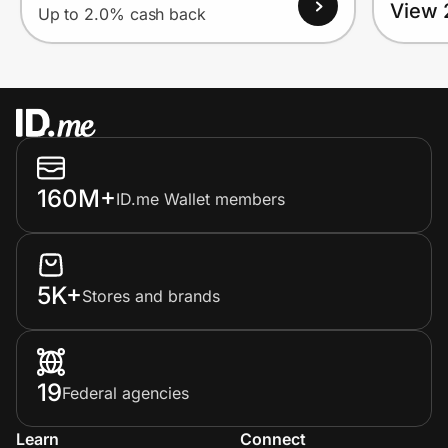
View 
Up to 2.0% cash back
160M+
ID.me Wallet members
5K+
Stores and brands
19
Federal agencies
Learn
Connect