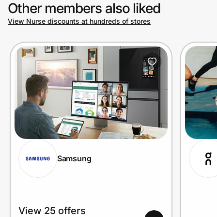
Other members also liked
View Nurse discounts at hundreds of stores
Samsung
View 25 offers