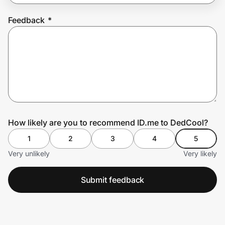
Feedback
*
Prove it's you.
Create Wallet
Sign in
How likely are you to recommend ID.me to DedCool?
1
2
3
4
5
Very unlikely
Very likely
Submit feedback