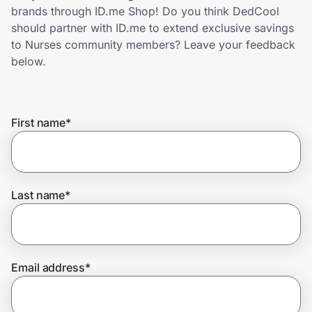
Home, Auto & Pets
brands through ID.me Shop! Do you think DedCool
should partner with ID.me to extend exclusive savings
Shopping & Delivery
to Nurses community members? Leave your feedback
below.
Government
First name
*
Get the extension
Get the app
Last name
*
Help Center
Email address
*
Join Us
Privacy