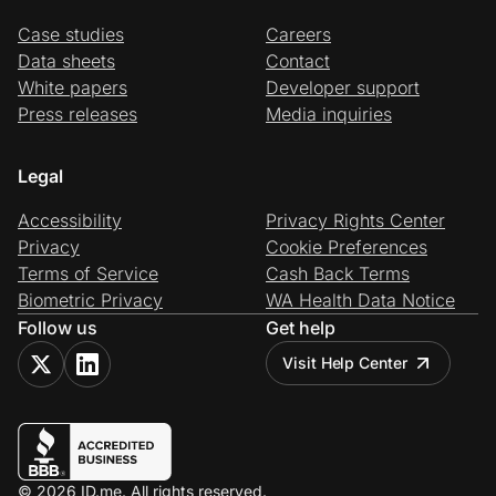
Case studies
Careers
Data sheets
Contact
White papers
Developer support
Press releases
Media inquiries
Legal
Accessibility
Privacy Rights Center
Privacy
Cookie Preferences
Terms of Service
Cash Back Terms
Biometric Privacy
WA Health Data Notice
Follow us
Get help
Visit Help Center
© 2026 ID.me. All rights reserved.