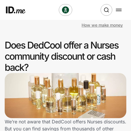
How we make money
Shop
Does DedCool offer a Nurses
Clothing & Accessories
community discount or cash
Health & Beauty
back?
Sports & Outdoors
Travel & Entertainment
Lifestyle
Technology & Office
We’re not aware that DedCool offers Nurses discounts.
But you can find savings from thousands of other