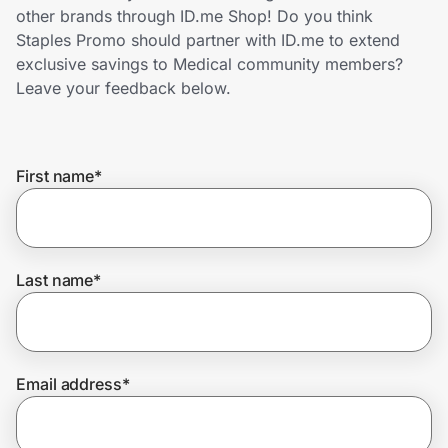
Home, Auto & Pets
other brands through ID.me Shop! Do you think
Staples Promo should partner with ID.me to extend
Shopping & Delivery
exclusive savings to Medical community members?
Leave your feedback below.
Government
First name
*
Get the extension
Get the app
Last name
*
Help Center
Email address
*
Join Us
Privacy