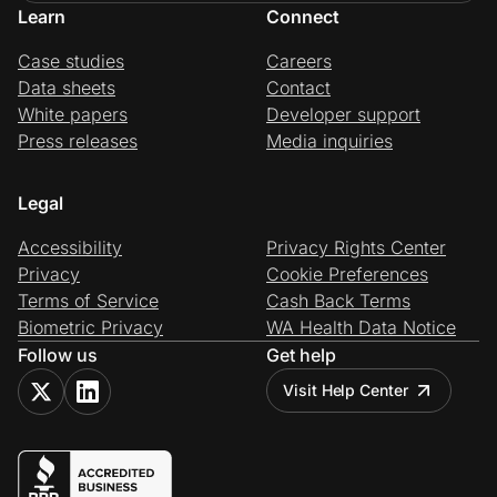
Learn
Connect
Case studies
Careers
Data sheets
Contact
White papers
Developer support
Press releases
Media inquiries
Legal
Accessibility
Privacy Rights Center
Privacy
Cookie Preferences
Terms of Service
Cash Back Terms
Biometric Privacy
WA Health Data Notice
Follow us
Get help
Visit Help Center