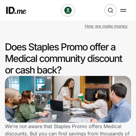
How we make money
Shop
Does Staples Promo offer a
Clothing & Accessories
Medical community discount
Health & Beauty
or cash back?
Sports & Outdoors
Travel & Entertainment
Lifestyle
Technology & Office
We’re not aware that Staples Promo offers Medical
discounts. But you can find savings from thousands of