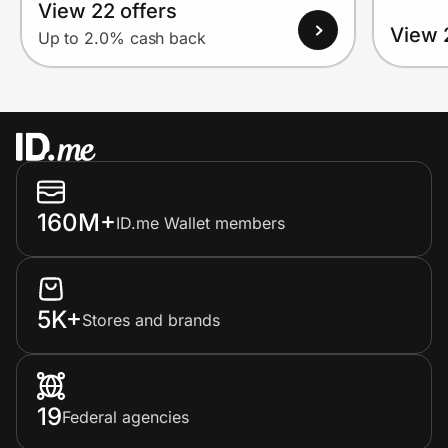
View 22 offers
View 
Up to 2.0% cash back
160M+
ID.me Wallet members
5K+
Stores and brands
19
Federal agencies