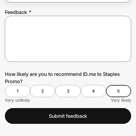
Feedback
*
Prove it's you.
Create Wallet
Sign in
How likely are you to recommend ID.me to Staples
Promo?
1
2
3
4
5
Very unlikely
Very likely
Submit feedback