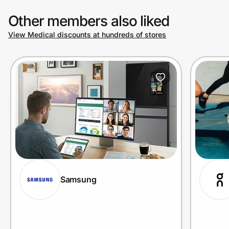
Other members also liked
View Medical discounts at hundreds of stores
Samsung