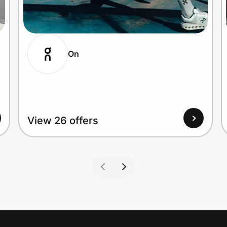
On
View 26 offers