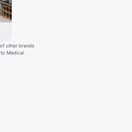
 of other brands
 to Medical