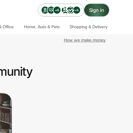
Sign in
+6
+6
 Office
Home, Auto & Pets
Shopping & Delivery
How we make money
mmunity