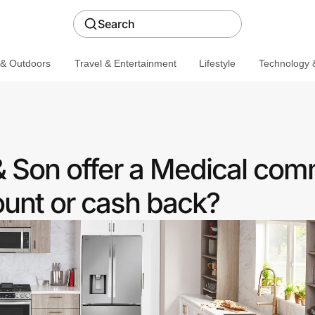
Search
 & Outdoors
Travel & Entertainment
Lifestyle
Technology &
& Son offer a Medical co
ount or cash back?