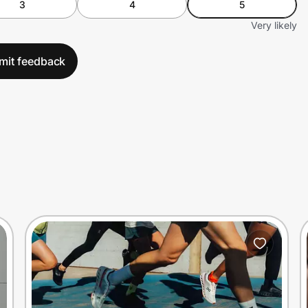
3
4
5
Very likely
mit feedback