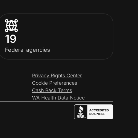
19
Federal agencies
Privacy Rights Center
Cookie Preferences
Cash Back Terms
WA Health Data Notice