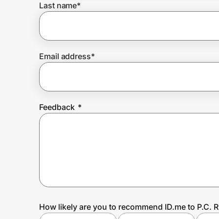
Last name
*
Prove it's you.
Email address
*
Create Wallet
Sign in
Feedback
*
How likely are you to recommend ID.me to P.C. 