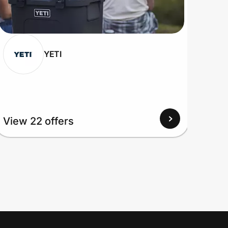
YETI
View 22 offers
View