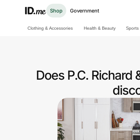
Shop
Government
Clothing & Accessories
Health & Beauty
Sports
Shop
Clothing & Accessories
Health & Beauty
Does P.C. Richard 
Sports & Outdoors
disc
Travel & Entertainment
Lifestyle
Technology & Office