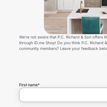
Home, Auto & Pets
Shopping & Delivery
Government
We’re not aware that P.C. Richard & Son offers 
through ID.me Shop! Do you think P.C. Richard &
Get the extension
community members? Leave your feedback bel
Get the app
Help Center
First name
*
Join Us
Privacy