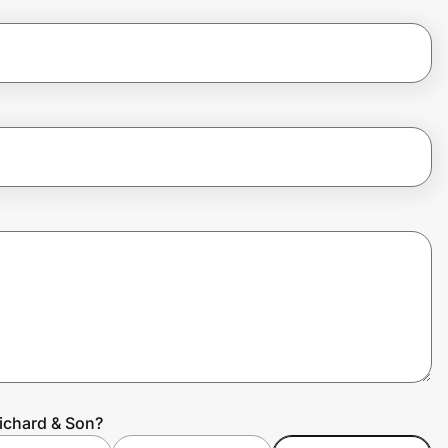
Richard & Son?