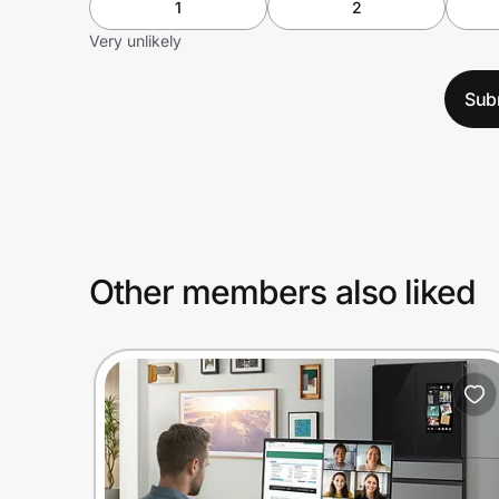
1
2
Very unlikely
Sub
Other members also liked