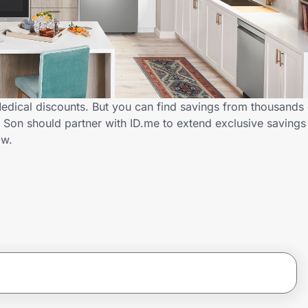
Medical discounts. But you can find savings from thousands
 Son should partner with ID.me to extend exclusive savings
ow.