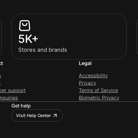
5K+
Stores and brands
ct
Legal
s
Accessibility
t
Privacy
per support
Terms of Service
nquiries
Biometric Privacy
Get help
Visit Help Center