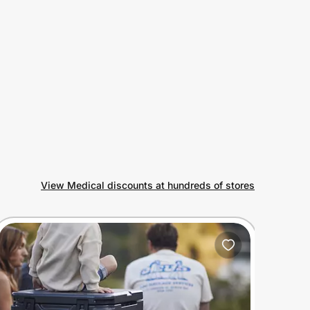
View Medical discounts at hundreds of stores