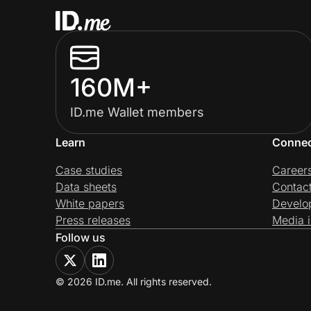
160M+
ID.me Wallet members
Learn
Conne
Case studies
Career
Data sheets
Contac
White papers
Develo
Press releases
Media i
Follow us
© 2026 ID.me. All rights reserved.