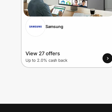
Samsung
View 27 offers
Up to 2.0% cash back