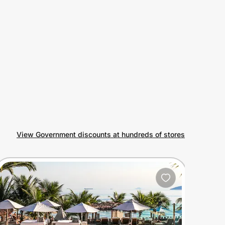
View Government discounts at hundreds of stores