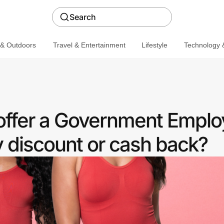
Search
 & Outdoors
Travel & Entertainment
Lifestyle
Technology &
ffer a Government Emplo
discount or cash back?