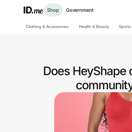
Shop
Government
Clothing & Accessories
Health & Beauty
Sports
Shop
Clothing & Accessories
Health & Beauty
Does HeyShape o
Sports & Outdoors
community 
Travel & Entertainment
Lifestyle
Technology & Office