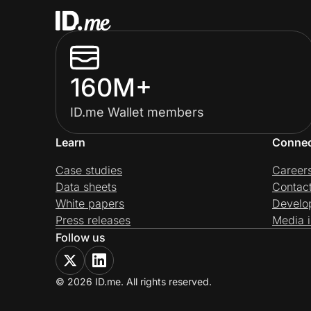
160M+
ID.me Wallet members
Learn
Conne
Case studies
Career
Data sheets
Contac
White papers
Develo
Press releases
Media i
Follow us
© 2026 ID.me. All rights reserved.