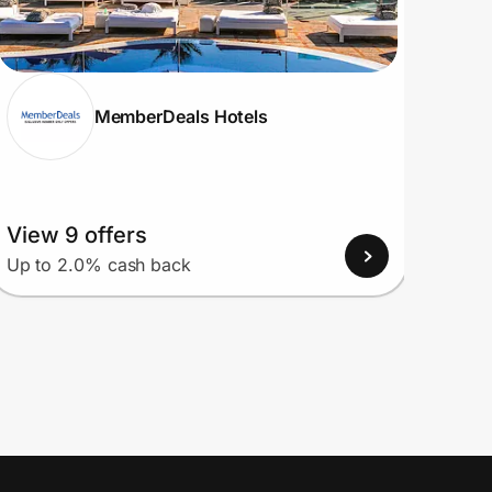
MemberDeals Hotels
View 9 offers
View
Up to 2.0% cash back