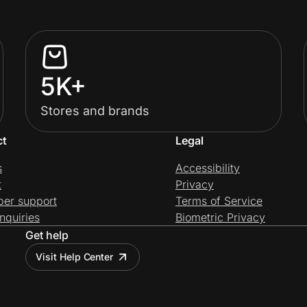
5K+
Stores and brands
ct
Legal
s
Accessibility
t
Privacy
per support
Terms of Service
nquiries
Biometric Privacy
Get help
Visit Help Center