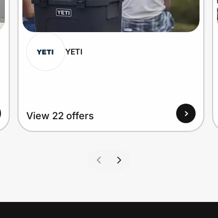
YETI
View 22 offers