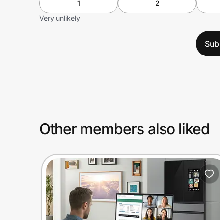
1
2
Very unlikely
Sub
Other members also liked