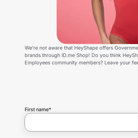
Home, Auto & Pets
Shopping & Delivery
Government
We’re not aware that HeyShape offers Governmen
brands through ID.me Shop! Do you think HeySha
Get the extension
Employees community members? Leave your fe
Get the app
Help Center
First name
*
Join Us
Privacy