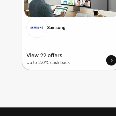
Samsung
View 22 offers
Up to 2.0% cash back