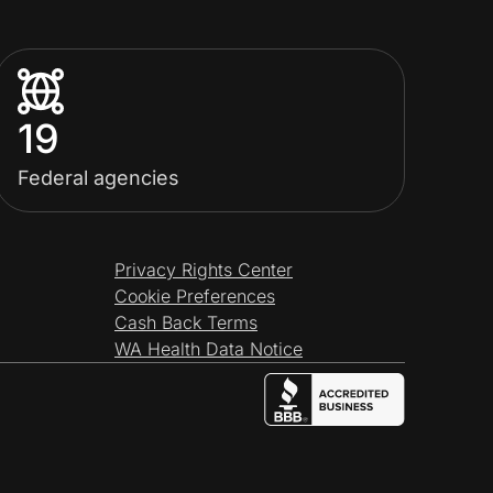
19
Federal agencies
Privacy Rights Center
Cookie Preferences
Cash Back Terms
WA Health Data Notice