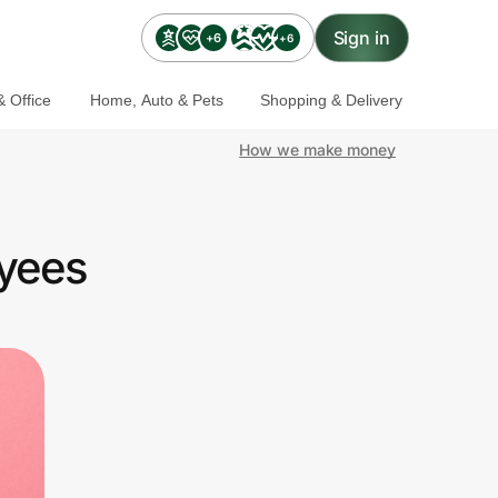
Sign in
+6
+6
 Office
Home, Auto & Pets
Shopping & Delivery
How we make money
yees