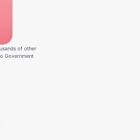
usands of other
 to Government