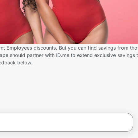
t Employees discounts. But you can find savings from tho
pe should partner with ID.me to extend exclusive savings
edback below.