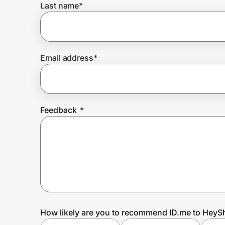
Last name
*
Prove it's you.
Email address
*
Create Wallet
Sign in
Feedback
*
How likely are you to recommend ID.me to Hey