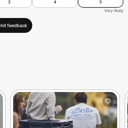
3
4
5
Very likely
mit feedback