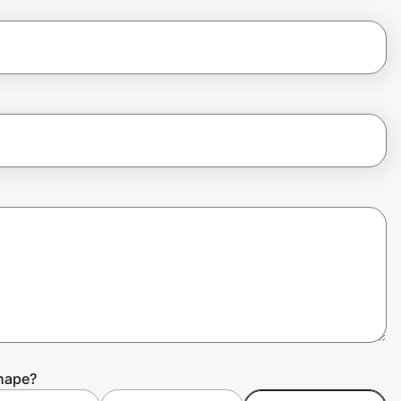
Shape?