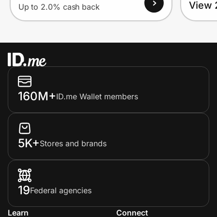
View 
Up to 2.0% cash back
160M+
ID.me Wallet members
5K+
Stores and brands
19
Federal agencies
Learn
Connect