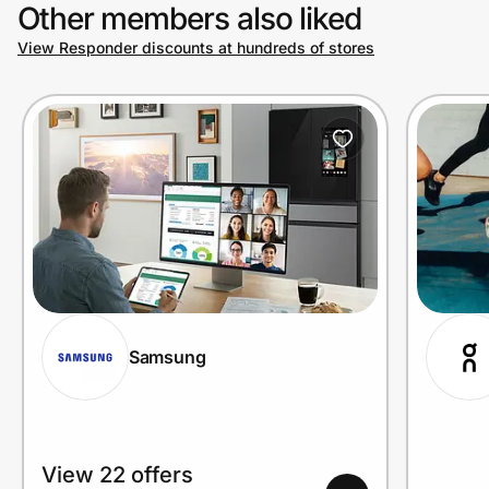
Other members also liked
View Responder discounts at hundreds of stores
Samsung
View 22 offers