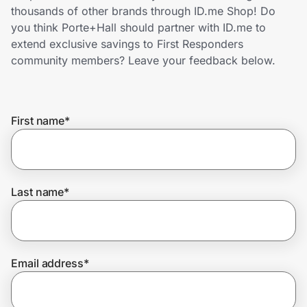
Home, Auto & Pets
thousands of other brands through ID.me Shop! Do
you think Porte+Hall should partner with ID.me to
Shopping & Delivery
extend exclusive savings to First Responders
community members? Leave your feedback below.
Government
First name
*
Get the extension
Get the app
Last name
*
Help Center
Email address
*
Join Us
Privacy