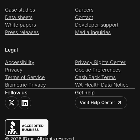
Case studies
Careers
Data sheets
Contact
White papers
Developer support
Press releases
Media inquiries
Legal
Accessibility
Privacy Rights Center
Privacy
Cookie Preferences
Terms of Service
Cash Back Terms
Biometric Privacy
WA Health Data Notice
Follow us
Get help
Visit Help Center
© 2026 ID.me. All rights reserved.