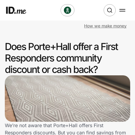
How we make money
Shop
Does Porte+Hall offer a First
Clothing & Accessories
Responders community
Health & Beauty
discount or cash back?
Sports & Outdoors
Travel & Entertainment
Lifestyle
Technology & Office
We’re not aware that Porte+Hall offers First
Responders discounts. But you can find savings from