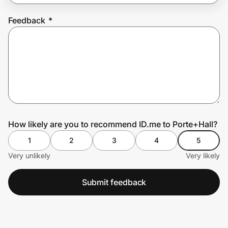
Feedback
*
Prove it's you.
Create Wallet
Sign in
How likely are you to recommend ID.me to Porte+Hall?
1
2
3
4
5
Very unlikely
Very likely
Submit feedback