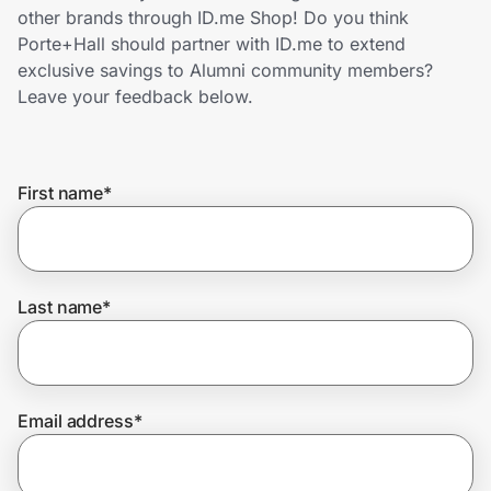
Home, Auto & Pets
other brands through ID.me Shop! Do you think
Porte+Hall should partner with ID.me to extend
Shopping & Delivery
exclusive savings to Alumni community members?
Leave your feedback below.
Government
First name
*
Get the extension
Get the app
Last name
*
Help Center
Email address
*
Join Us
Privacy