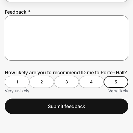
Feedback
*
Prove it's you.
Create Wallet
Sign in
How likely are you to recommend ID.me to Porte+Hall?
1
2
3
4
5
Very unlikely
Very likely
Submit feedback