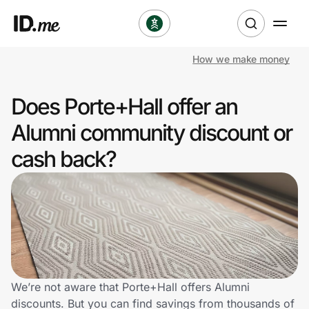
How we make money
Shop
Does Porte+Hall offer an
Clothing & Accessories
Alumni community discount or
Health & Beauty
cash back?
Sports & Outdoors
Travel & Entertainment
Lifestyle
Technology & Office
We’re not aware that Porte+Hall offers Alumni
discounts. But you can find savings from thousands of