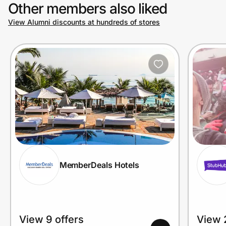
Other members also liked
View Alumni discounts at hundreds of stores
MemberDeals Hotels
View 9 offers
View 