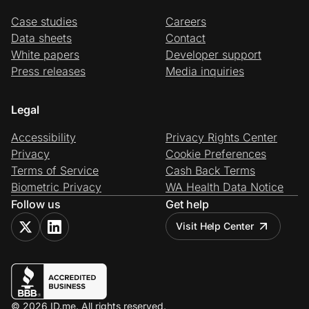
Case studies
Careers
Data sheets
Contact
White papers
Developer support
Press releases
Media inquiries
Legal
Accessibility
Privacy Rights Center
Privacy
Cookie Preferences
Terms of Service
Cash Back Terms
Biometric Privacy
WA Health Data Notice
Follow us
Get help
Visit Help Center
© 2026 ID.me. All rights reserved.