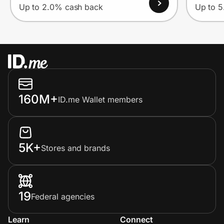
Up to 2.0% cash back
Up to 
160M+
ID.me Wallet members
5K+
Stores and brands
19
Federal agencies
Learn
Connect