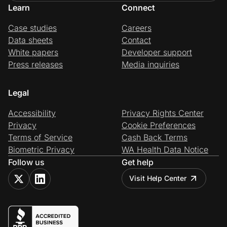
Learn
Connect
Case studies
Careers
Data sheets
Contact
White papers
Developer support
Press releases
Media inquiries
Legal
Accessibility
Privacy Rights Center
Privacy
Cookie Preferences
Terms of Service
Cash Back Terms
Biometric Privacy
WA Health Data Notice
Follow us
Get help
Visit Help Center