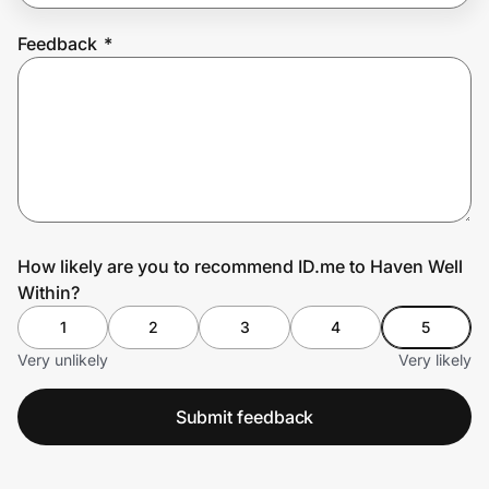
Feedback
*
Prove it's you.
Create Wallet
Sign in
How likely are you to recommend ID.me to Haven Well
Within?
1
2
3
4
5
Very unlikely
Very likely
Submit feedback