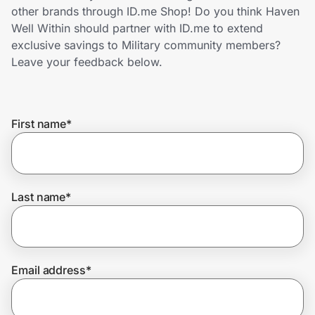
Home, Auto & Pets
other brands through ID.me Shop! Do you think Haven
Well Within should partner with ID.me to extend
Shopping & Delivery
exclusive savings to Military community members?
Leave your feedback below.
Government
First name
*
Get the extension
Get the app
Last name
*
Help Center
Email address
*
Join Us
Privacy