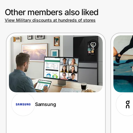
Other members also liked
View Military discounts at hundreds of stores
Samsung