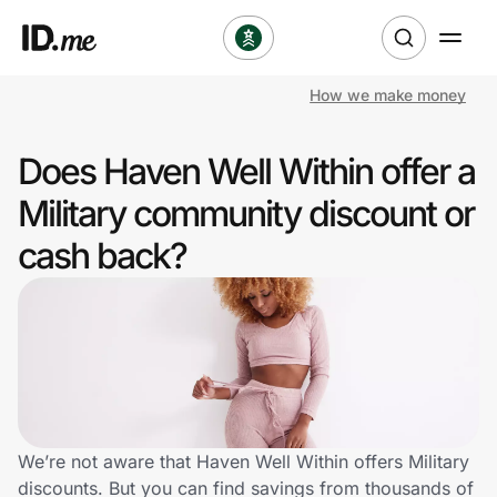
How we make money
Shop
Does Haven Well Within offer a
Clothing & Accessories
Military community discount or
Health & Beauty
cash back?
Sports & Outdoors
Travel & Entertainment
Lifestyle
Technology & Office
We’re not aware that Haven Well Within offers Military
discounts. But you can find savings from thousands of