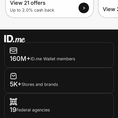
View 21 offers
View 
Up to 2.0% cash back
160M+
ID.me Wallet members
5K+
Stores and brands
19
Federal agencies