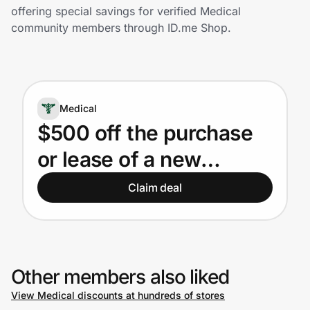
Home, Auto & Pets
offering special savings for verified Medical
community members through ID.me Shop.
Shopping & Delivery
Government
Medical
Get the extension
$500 off the purchase
or lease of a new
Get the app
Subaru for eligible
Claim deal
Medical Professionals
Help Center
Join Us
Other members also liked
View Medical discounts at hundreds of stores
Privacy