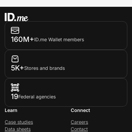
160M+
ID.me Wallet members
5K+
Stores and brands
19
Federal agencies
Learn
Connect
Case studies
Careers
Data sheets
Contact