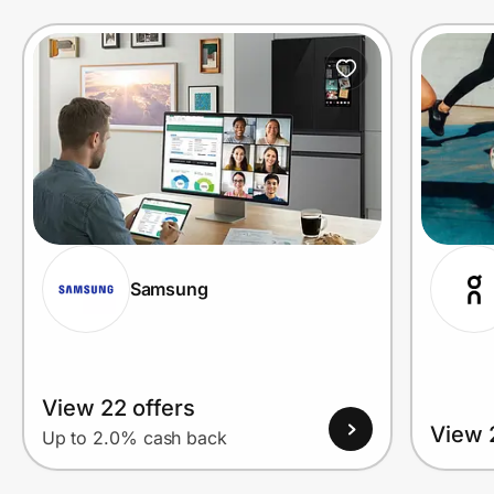
Prove it's you.
Create Wallet
Sign in
Samsung
View 22 offers
View 
Up to 2.0% cash back