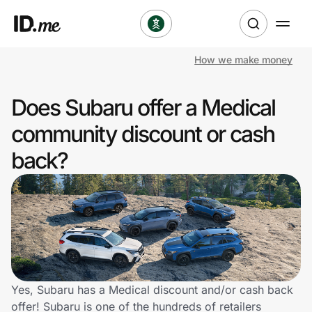
How we make money
Shop
Does Subaru offer a Medical
Clothing & Accessories
community discount or cash
Health & Beauty
back?
Sports & Outdoors
Travel & Entertainment
Lifestyle
Technology & Office
Yes, Subaru has a Medical discount and/or cash back
offer! Subaru is one of the hundreds of retailers