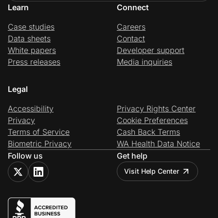
Learn
Connect
Case studies
Careers
Data sheets
Contact
White papers
Developer support
Press releases
Media inquiries
Legal
Accessibility
Privacy Rights Center
Privacy
Cookie Preferences
Terms of Service
Cash Back Terms
Biometric Privacy
WA Health Data Notice
Follow us
Get help
Visit Help Center