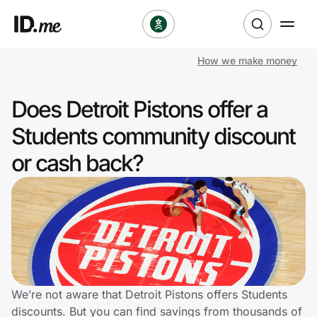
How we make money
Shop
Does Detroit Pistons offer a
Clothing & Accessories
Students community discount
Health & Beauty
or cash back?
Sports & Outdoors
Travel & Entertainment
Lifestyle
Technology & Office
We’re not aware that Detroit Pistons offers Students
discounts. But you can find savings from thousands of