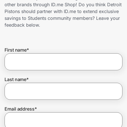
Home, Auto & Pets
other brands through ID.me Shop! Do you think Detroit
Pistons should partner with ID.me to extend exclusive
Shopping & Delivery
savings to Students community members? Leave your
feedback below.
Government
First name
*
Get the extension
Get the app
Last name
*
Help Center
Email address
*
Join Us
Privacy