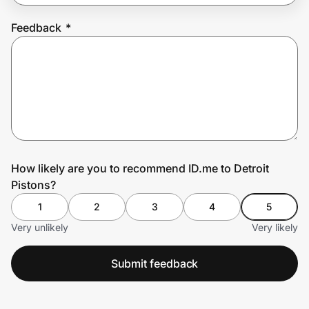
Feedback
*
Prove it's you.
Create Wallet
Sign in
How likely are you to recommend ID.me to Detroit
Pistons?
1
2
3
4
5
Very unlikely
Very likely
Submit feedback