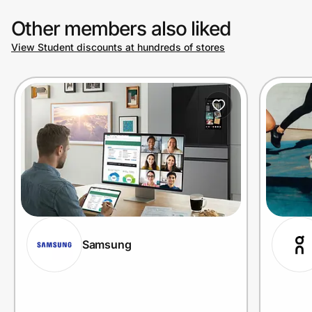
Other members also liked
View Student discounts at hundreds of stores
Samsung