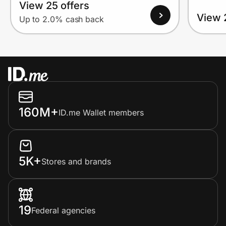
View 25 offers
View 
Up to 2.0% cash back
160M+
ID.me Wallet members
5K+
Stores and brands
19
Federal agencies