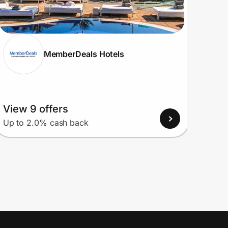
MemberDeals Hotels
View 9 offers
View
Up to 2.0% cash back