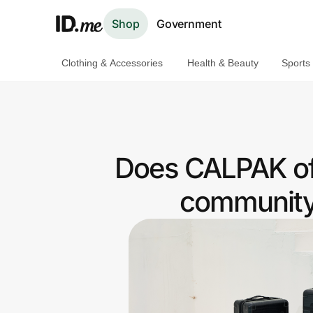
Shop
Government
Clothing & Accessories
Health & Beauty
Sports
Shop
Clothing & Accessories
Health & Beauty
Does CALPAK of
Sports & Outdoors
community 
Travel & Entertainment
Lifestyle
Technology & Office