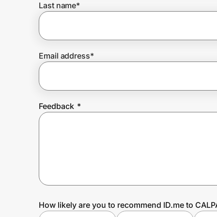
Last name
*
Prove it's you.
Email address
*
Create Wallet
Sign in
Feedback
*
How likely are you to recommend ID.me to CAL