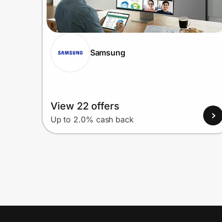
Samsung
View 22 offers
Up to 2.0% cash back