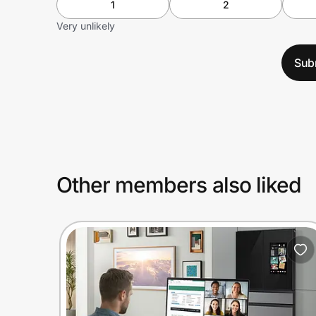
1
2
Very unlikely
Sub
Other members also liked