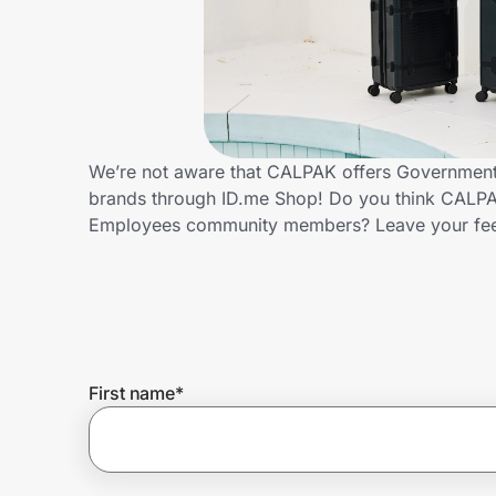
Home, Auto & Pets
Shopping & Delivery
Government
We’re not aware that CALPAK offers Government 
brands through ID.me Shop! Do you think CALPAK
Get the extension
Employees community members? Leave your fe
Get the app
Help Center
First name
*
Join Us
Privacy