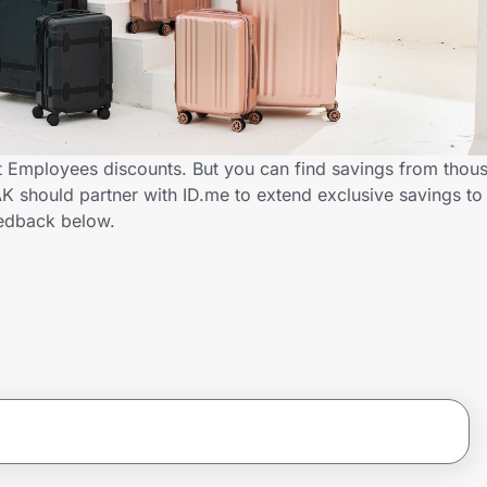
Employees discounts. But you can find savings from thous
 should partner with ID.me to extend exclusive savings t
edback below.