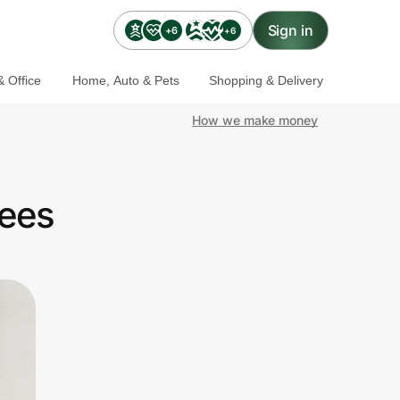
Sign in
+6
+6
 Office
Home, Auto & Pets
Shopping & Delivery
How we make money
yees