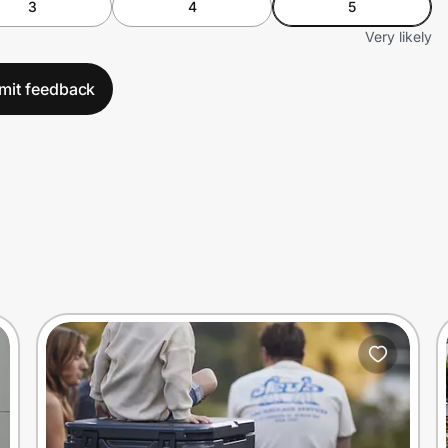
3
4
5
Very likely
mit feedback