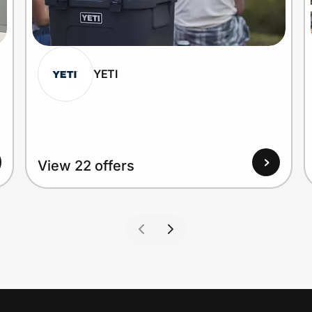
YETI
View 22 offers