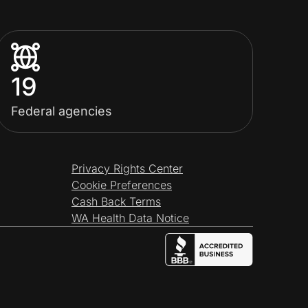
19
Federal agencies
Privacy Rights Center
Cookie Preferences
Cash Back Terms
WA Health Data Notice