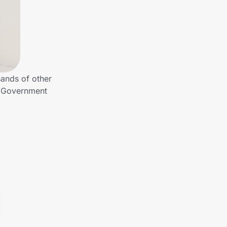
ands of other
o Government