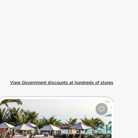
View Government discounts at hundreds of stores