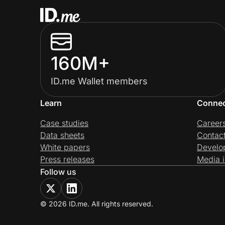
160M+
ID.me Wallet members
Learn
Conne
Case studies
Career
Data sheets
Contac
White papers
Develo
Press releases
Media i
Follow us
© 2026 ID.me. All rights reserved.