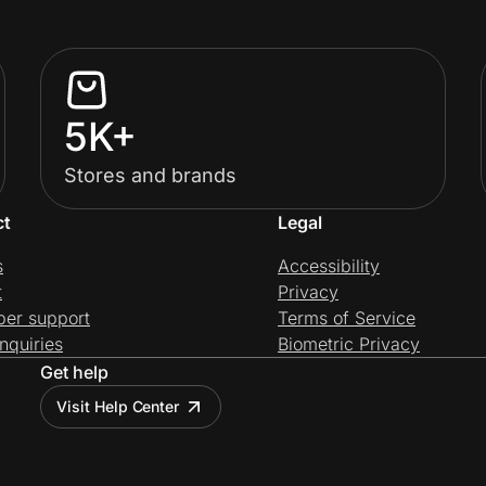
5K+
Stores and brands
ct
Legal
s
Accessibility
t
Privacy
per support
Terms of Service
nquiries
Biometric Privacy
Get help
Visit Help Center