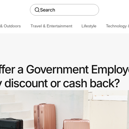
Search
 & Outdoors
Travel & Entertainment
Lifestyle
Technology &
fer a Government Emplo
discount or cash back?