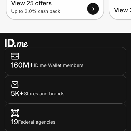
View 25 offers
View 
Up to 2.0% cash back
160M+
ID.me Wallet members
5K+
Stores and brands
19
Federal agencies