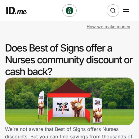
How we make money
Shop
Does Best of Signs offer a
Clothing & Accessories
Nurses community discount or
Health & Beauty
cash back?
Sports & Outdoors
Travel & Entertainment
Lifestyle
Technology & Office
We’re not aware that Best of Signs offers Nurses
discounts. But you can find savings from thousands of