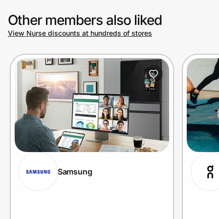
Other members also liked
View Nurse discounts at hundreds of stores
Samsung