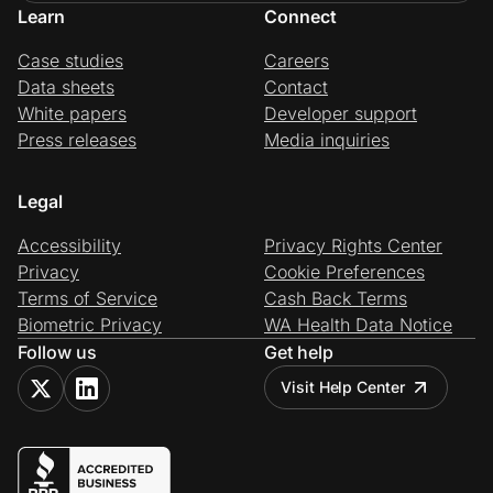
Learn
Connect
Case studies
Careers
Data sheets
Contact
White papers
Developer support
Press releases
Media inquiries
Legal
Accessibility
Privacy Rights Center
Privacy
Cookie Preferences
Terms of Service
Cash Back Terms
Biometric Privacy
WA Health Data Notice
Follow us
Get help
Visit Help Center