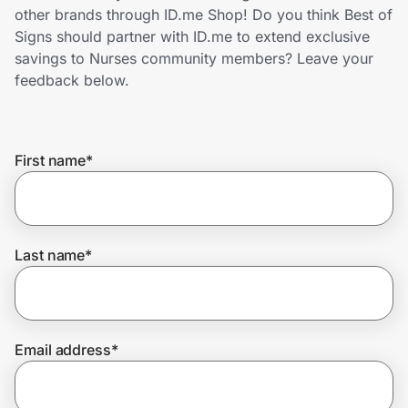
Home, Auto & Pets
other brands through ID.me Shop! Do you think Best of
Signs should partner with ID.me to extend exclusive
Shopping & Delivery
savings to Nurses community members? Leave your
feedback below.
Government
First name
*
Get the extension
Get the app
Last name
*
Help Center
Email address
*
Join Us
Privacy