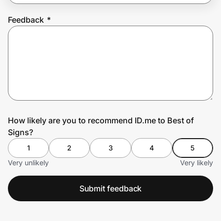
Feedback
*
Prove it's you.
Create Wallet
Sign in
How likely are you to recommend ID.me to Best of
Signs?
1
2
3
4
5
Very unlikely
Very likely
Submit feedback