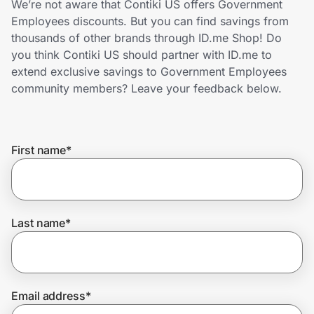
We’re not aware that Contiki US offers Government
Home, Auto & Pets
Employees discounts. But you can find savings from
thousands of other brands through ID.me Shop! Do
Shopping & Delivery
you think Contiki US should partner with ID.me to
extend exclusive savings to Government Employees
Government
community members? Leave your feedback below.
Get the extension
First name
*
Get the app
Last name
*
Help Center
Join Us
Email address
*
Privacy