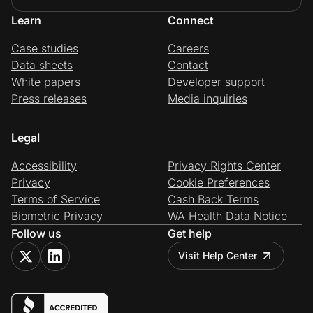
Learn
Connect
Case studies
Careers
Data sheets
Contact
White papers
Developer support
Press releases
Media inquiries
Legal
Accessibility
Privacy Rights Center
Privacy
Cookie Preferences
Terms of Service
Cash Back Terms
Biometric Privacy
WA Health Data Notice
Follow us
Get help
Visit Help Center