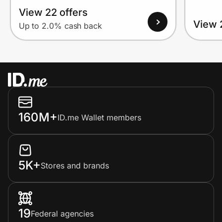
View 22 offers
View 
Up to 2.0% cash back
160M+
ID.me Wallet members
5K+
Stores and brands
19
Federal agencies