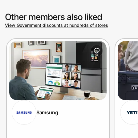
Other members also liked
View Government discounts at hundreds of stores
Samsung