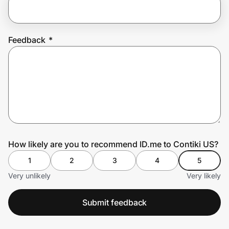
Prove it's you.
Feedback
*
Create Wallet
Sign in
How likely are you to recommend ID.me to Contiki US?
1
2
3
4
5
Very unlikely
Very likely
Submit feedback