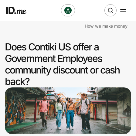
How we make money
Shop
Does Contiki US offer a
Clothing & Accessories
Government Employees
Health & Beauty
community discount or cash
back?
Sports & Outdoors
Travel & Entertainment
Lifestyle
Technology & Office