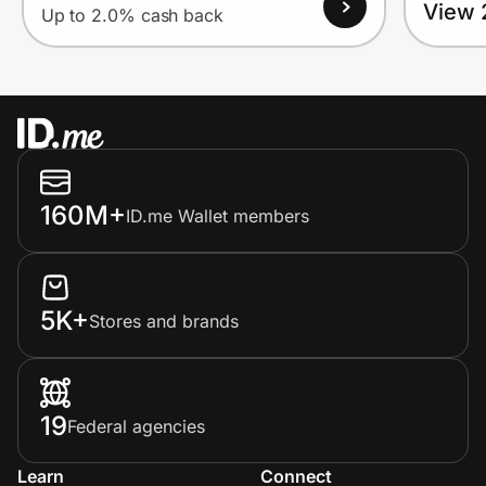
View 
Up to 2.0% cash back
160M+
ID.me Wallet members
5K+
Stores and brands
19
Federal agencies
Learn
Connect