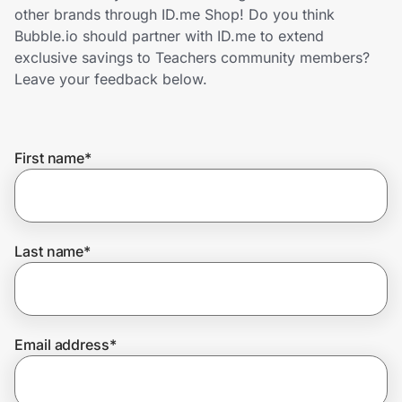
Home, Auto & Pets
other brands through ID.me Shop! Do you think
Bubble.io should partner with ID.me to extend
Shopping & Delivery
exclusive savings to Teachers community members?
Leave your feedback below.
Government
First name
*
Get the extension
Get the app
Last name
*
Help Center
Email address
*
Join Us
Privacy