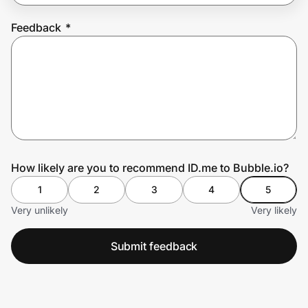
Feedback
*
Prove it's you.
Create Wallet
Sign in
How likely are you to recommend ID.me to Bubble.io?
1
2
3
4
5
Very unlikely
Very likely
Submit feedback