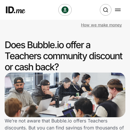
How we make money
Shop
Does Bubble.io offer a
Clothing & Accessories
Teachers community discount
Health & Beauty
or cash back?
Sports & Outdoors
Travel & Entertainment
Lifestyle
Technology & Office
We’re not aware that Bubble.io offers Teachers
discounts. But you can find savings from thousands of