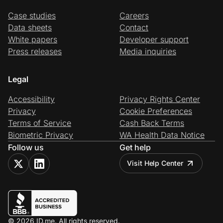
Case studies
Careers
Data sheets
Contact
White papers
Developer support
Press releases
Media inquiries
Legal
Accessibility
Privacy Rights Center
Privacy
Cookie Preferences
Terms of Service
Cash Back Terms
Biometric Privacy
WA Health Data Notice
Follow us
Get help
Visit Help Center
© 2026 ID.me. All rights reserved.