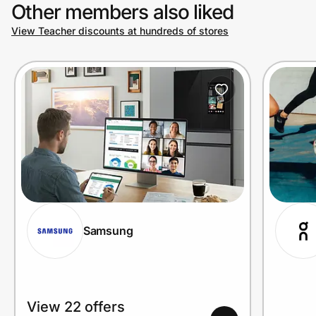
Other members also liked
View Teacher discounts at hundreds of stores
Samsung
View 22 offers