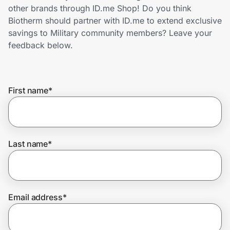
Home, Auto & Pets
other brands through ID.me Shop! Do you think
Biotherm should partner with ID.me to extend exclusive
Shopping & Delivery
savings to Military community members? Leave your
feedback below.
Government
First name
*
Get the extension
Get the app
Last name
*
Help Center
Email address
*
Join Us
Privacy