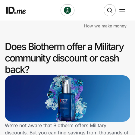
How we make money
Shop
Does Biotherm offer a Military
Clothing & Accessories
community discount or cash
Health & Beauty
back?
Sports & Outdoors
Travel & Entertainment
Lifestyle
Technology & Office
We’re not aware that Biotherm offers Military
discounts. But you can find savings from thousands of