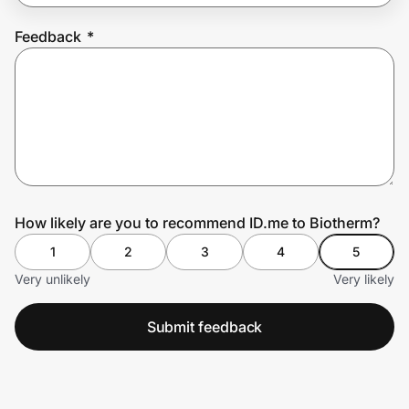
Feedback
*
Prove it's you.
Create Wallet
Sign in
How likely are you to recommend ID.me to Biotherm?
1
2
3
4
5
Very unlikely
Very likely
Submit feedback