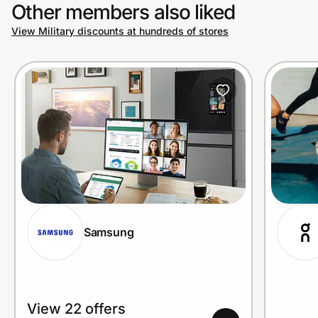
Other members also liked
View Military discounts at hundreds of stores
Samsung
View 22 offers