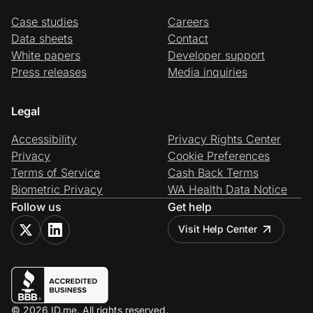
Case studies
Careers
Data sheets
Contact
White papers
Developer support
Press releases
Media inquiries
Legal
Accessibility
Privacy Rights Center
Privacy
Cookie Preferences
Terms of Service
Cash Back Terms
Biometric Privacy
WA Health Data Notice
Follow us
Get help
Visit Help Center
© 2026 ID.me. All rights reserved.