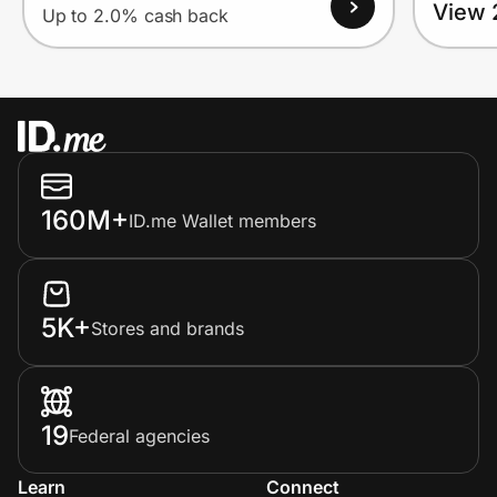
View 
Up to 2.0% cash back
160M+
ID.me Wallet members
5K+
Stores and brands
19
Federal agencies
Learn
Connect