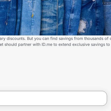
tary discounts. But you can find savings from thousands of 
t should partner with ID.me to extend exclusive savings to