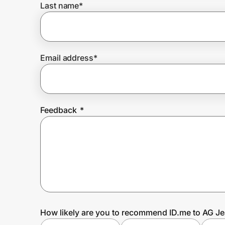
Last name
*
Prove it's you.
Email address
*
Create Wallet
Sign in
Feedback
*
How likely are you to recommend ID.me to AG Je