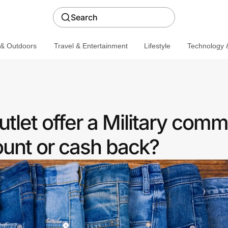
Search
 & Outdoors
Travel & Entertainment
Lifestyle
Technology &
let offer a Military comm
ount or cash back?