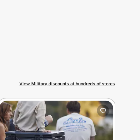
View Military discounts at hundreds of stores