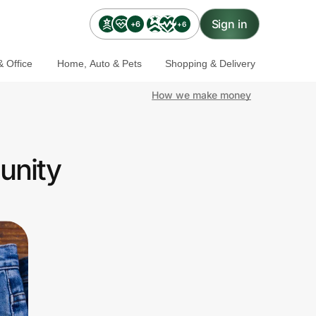
Sign in
+6
+6
 Office
Home, Auto & Pets
Shopping & Delivery
How we make money
unity