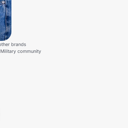
other brands
 Military community