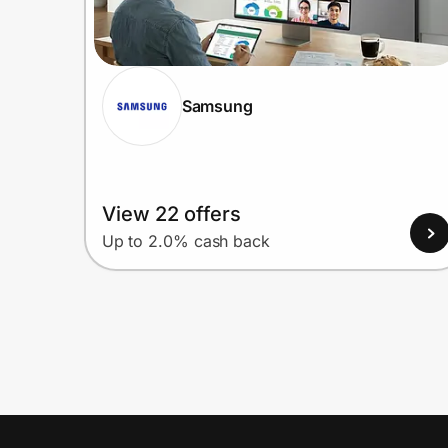
Samsung
View 22 offers
Up to 2.0% cash back