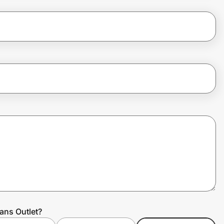
ans Outlet?