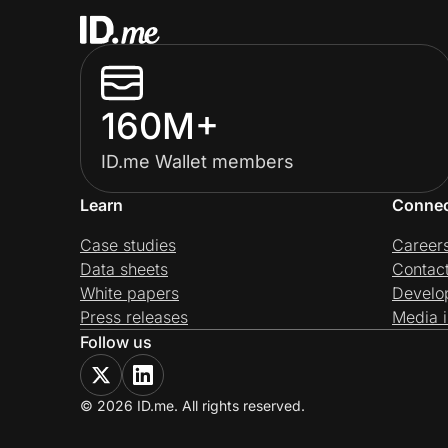
160M+
ID.me Wallet members
Learn
Conne
Case studies
Career
Data sheets
Contac
White papers
Develo
Press releases
Media i
Follow us
© 2026 ID.me. All rights reserved.