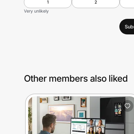
1
2
Very unlikely
Sub
Other members also liked