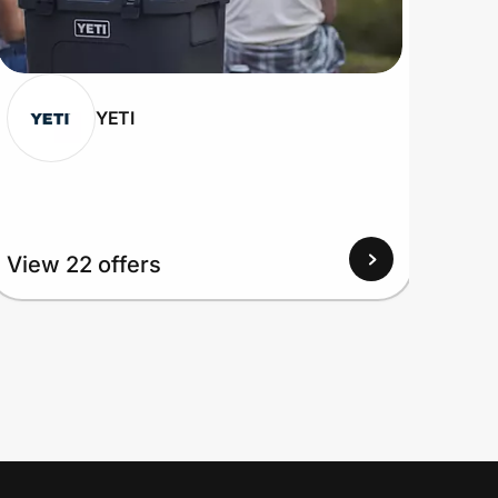
YETI
View
View 22 offers
Up to