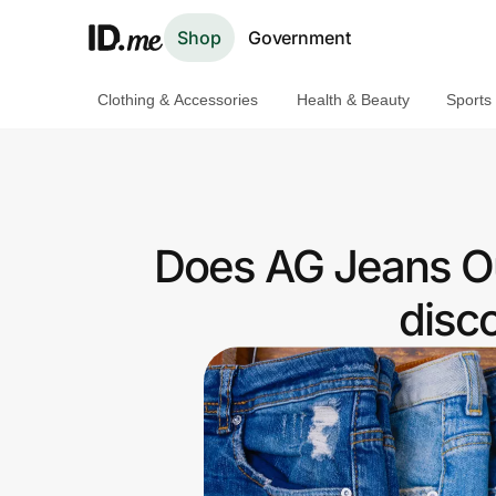
Shop
Government
Clothing & Accessories
Health & Beauty
Sports
Shop
Clothing & Accessories
Health & Beauty
Does AG Jeans Out
Sports & Outdoors
disc
Travel & Entertainment
Lifestyle
Technology & Office