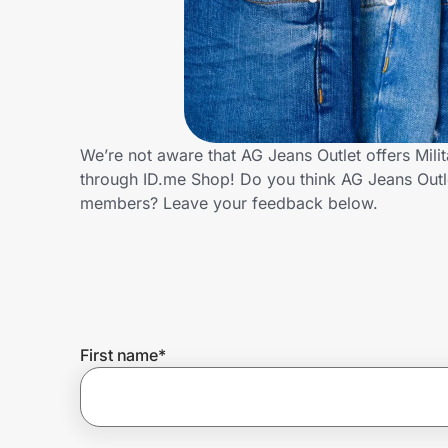
Home, Auto & Pets
Shopping & Delivery
Government
We’re not aware that AG Jeans Outlet offers Mili
through ID.me Shop! Do you think AG Jeans Outle
Get the extension
members? Leave your feedback below.
Get the app
Help Center
First name
*
Join Us
Privacy