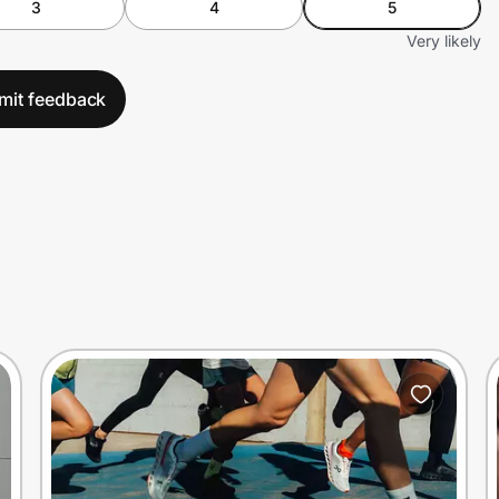
3
4
5
Very likely
mit feedback