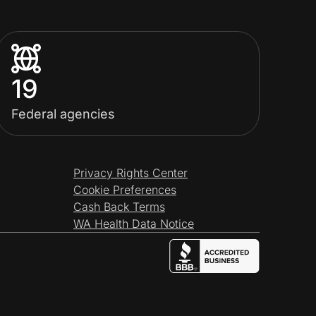
19
Federal agencies
Privacy Rights Center
Cookie Preferences
Cash Back Terms
WA Health Data Notice