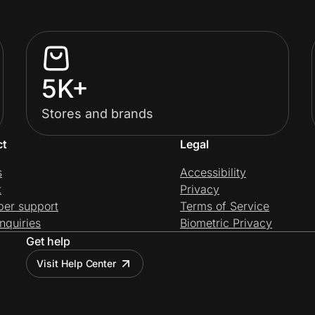
5K+
Stores and brands
ct
Legal
s
Accessibility
t
Privacy
per support
Terms of Service
nquiries
Biometric Privacy
Get help
Visit Help Center