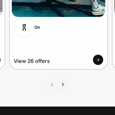
On
View 26 offers