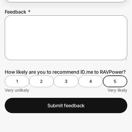
Feedback
*
Prove it's you.
Create Wallet
Sign in
How likely are you to recommend ID.me to RAVPower?
1
2
3
4
5
Very unlikely
Very likely
Submit feedback