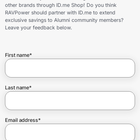
Home, Auto & Pets
other brands through ID.me Shop! Do you think
RAVPower should partner with ID.me to extend
Shopping & Delivery
exclusive savings to Alumni community members?
Leave your feedback below.
Government
First name
*
Get the extension
Get the app
Last name
*
Help Center
Email address
*
Join Us
Privacy