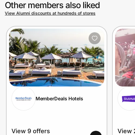
Other members also liked
View Alumni discounts at hundreds of stores
MemberDeals Hotels
View 9 offers
View 