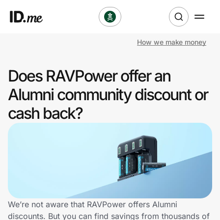
How we make money
Shop
Does RAVPower offer an
Clothing & Accessories
Alumni community discount or
Health & Beauty
cash back?
Sports & Outdoors
Travel & Entertainment
Lifestyle
Technology & Office
We’re not aware that RAVPower offers Alumni
discounts. But you can find savings from thousands of