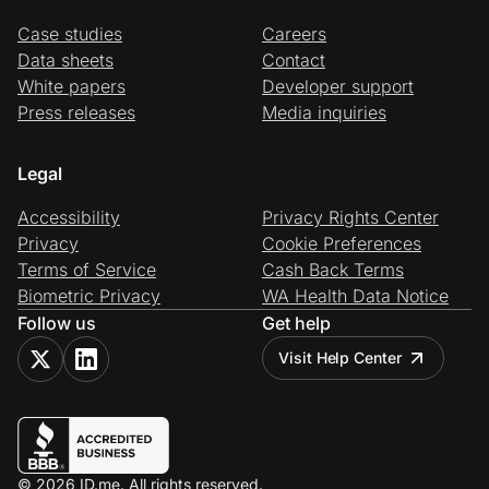
Case studies
Careers
Data sheets
Contact
White papers
Developer support
Press releases
Media inquiries
Legal
Accessibility
Privacy Rights Center
Privacy
Cookie Preferences
Terms of Service
Cash Back Terms
Biometric Privacy
WA Health Data Notice
Follow us
Get help
Visit Help Center
© 2026 ID.me. All rights reserved.