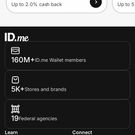
Up to 2.0% cash back
Up to 
160M+
ID.me Wallet members
5K+
Stores and brands
19
Federal agencies
Learn
Connect