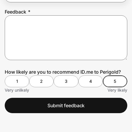
Feedback
*
Prove it's you.
Create Wallet
Sign in
How likely are you to recommend ID.me to Perigold?
1
2
3
4
5
Very unlikely
Very likely
Submit feedback