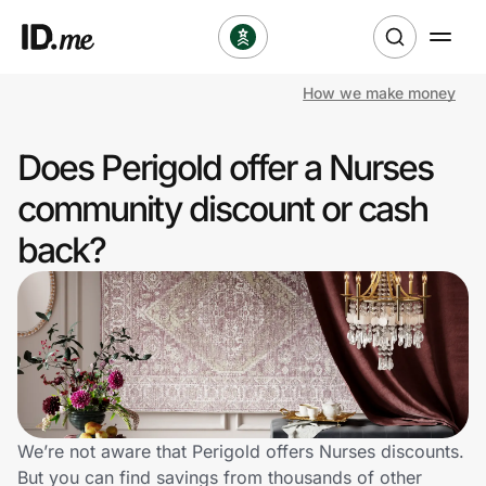
How we make money
Shop
Does Perigold offer a Nurses
Clothing & Accessories
community discount or cash
Health & Beauty
back?
Sports & Outdoors
Travel & Entertainment
Lifestyle
Technology & Office
We’re not aware that Perigold offers Nurses discounts.
But you can find savings from thousands of other