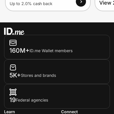
View 
Up to 2.0% cash back
160M+
ID.me Wallet members
5K+
Stores and brands
19
Federal agencies
Learn
Connect