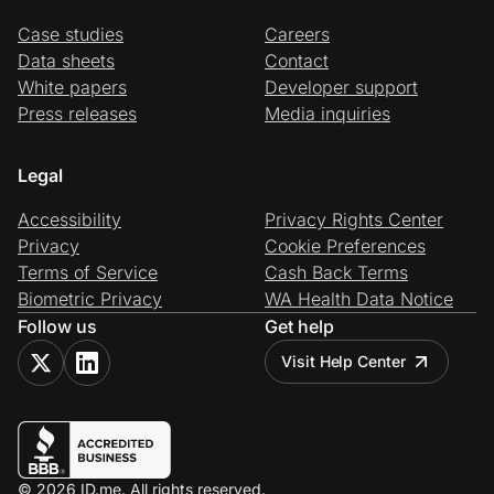
Case studies
Careers
Data sheets
Contact
White papers
Developer support
Press releases
Media inquiries
Legal
Accessibility
Privacy Rights Center
Privacy
Cookie Preferences
Terms of Service
Cash Back Terms
Biometric Privacy
WA Health Data Notice
Follow us
Get help
Visit Help Center
© 2026 ID.me. All rights reserved.