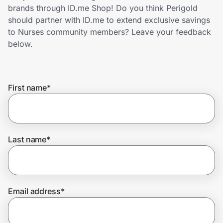
Home, Auto & Pets
brands through ID.me Shop! Do you think Perigold
should partner with ID.me to extend exclusive savings
Shopping & Delivery
to Nurses community members? Leave your feedback
below.
Government
First name
*
Get the extension
Get the app
Last name
*
Help Center
Email address
*
Join Us
Privacy