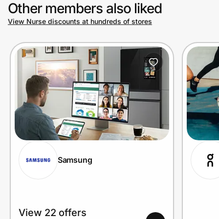
Other members also liked
View Nurse discounts at hundreds of stores
Samsung
View 22 offers