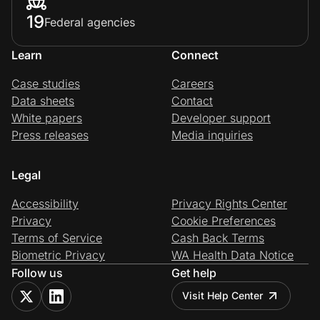
19
Federal agencies
Learn
Connect
Case studies
Careers
Data sheets
Contact
White papers
Developer support
Press releases
Media inquiries
Legal
Accessibility
Privacy Rights Center
Privacy
Cookie Preferences
Terms of Service
Cash Back Terms
Biometric Privacy
WA Health Data Notice
Follow us
Get help
Visit Help Center