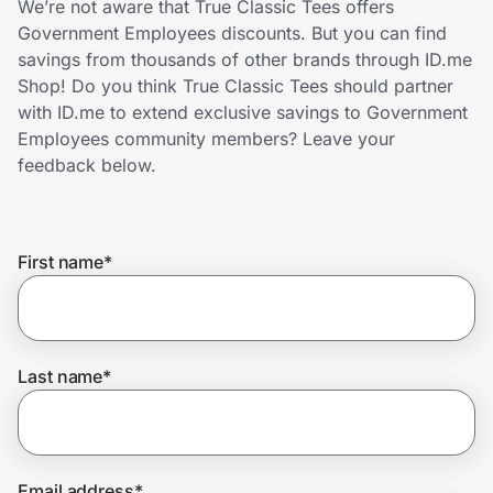
We’re not aware that True Classic Tees offers
Home, Auto & Pets
Government Employees discounts. But you can find
savings from thousands of other brands through ID.me
Shopping & Delivery
Shop! Do you think True Classic Tees should partner
with ID.me to extend exclusive savings to Government
Government
Employees community members? Leave your
feedback below.
Get the extension
First name
*
Get the app
Help Center
Last name
*
Join Us
Privacy
Email address
*