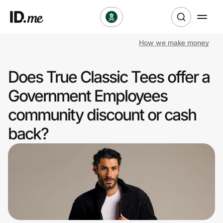
How we make money
Shop
Does True Classic Tees offer a
Clothing & Accessories
Government Employees
Health & Beauty
community discount or cash
back?
Sports & Outdoors
Travel & Entertainment
Lifestyle
Technology & Office