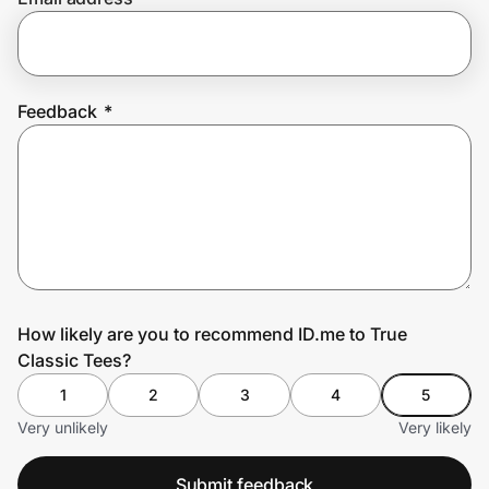
Prove it's you.
Feedback
*
Create Wallet
Sign in
How likely are you to recommend ID.me to True
Classic Tees?
1
2
3
4
5
Very unlikely
Very likely
Submit feedback