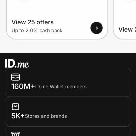
View 25 offers
View 
Up to 2.0% cash back
160M+
ID.me Wallet members
5K+
Stores and brands