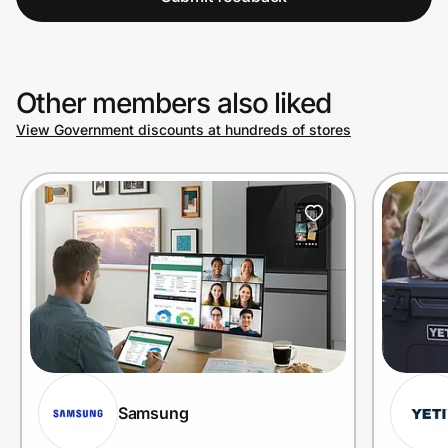
Other members also liked
View Government discounts at hundreds of stores
Samsung