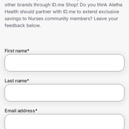
Home, Auto & Pets
other brands through ID.me Shop! Do you think Aletha
Health should partner with ID.me to extend exclusive
Shopping & Delivery
savings to Nurses community members? Leave your
feedback below.
Government
First name
*
Get the extension
Get the app
Last name
*
Help Center
Email address
*
Join Us
Privacy