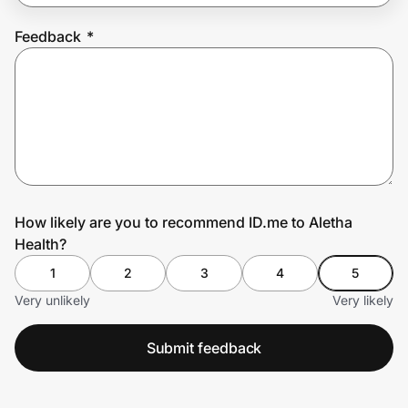
Feedback
*
Prove it's you.
Create Wallet
Sign in
How likely are you to recommend ID.me to Aletha
Health?
1
2
3
4
5
Very unlikely
Very likely
Submit feedback