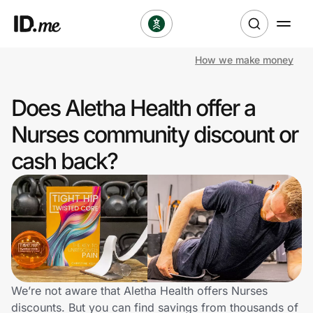
How we make money
Shop
Does Aletha Health offer a
Clothing & Accessories
Nurses community discount or
Health & Beauty
cash back?
Sports & Outdoors
Travel & Entertainment
Lifestyle
Technology & Office
We’re not aware that Aletha Health offers Nurses
discounts. But you can find savings from thousands of