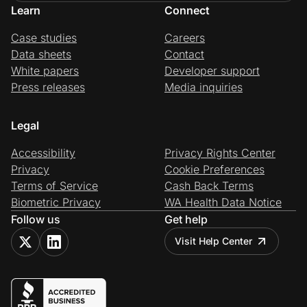
Learn
Connect
Case studies
Careers
Data sheets
Contact
White papers
Developer support
Press releases
Media inquiries
Legal
Accessibility
Privacy Rights Center
Privacy
Cookie Preferences
Terms of Service
Cash Back Terms
Biometric Privacy
WA Health Data Notice
Follow us
Get help
Visit Help Center