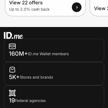
View 22 offers
View 
Up to 2.0% cash back
160M+
ID.me Wallet members
5K+
Stores and brands
19
Federal agencies