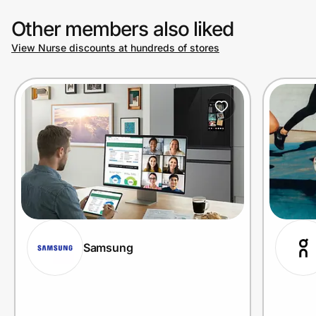
Other members also liked
View Nurse discounts at hundreds of stores
Samsung