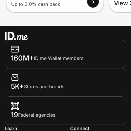
View 
Up to 2.0% cash back
160M+
ID.me Wallet members
5K+
Stores and brands
19
Federal agencies
Learn
Connect