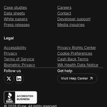
Case studies
Careers
Data sheets
Contact
White papers
Developer support
Press releases
Media inquiries
Legal
Accessibility
Privacy Rights Center
Privacy
Cookie Preferences
Terms of Service
Cash Back Terms
Biometric Privacy
WA Health Data Notice
Follow us
Get help
Visit Help Center
© 2026 ID.me. All rights reserved.