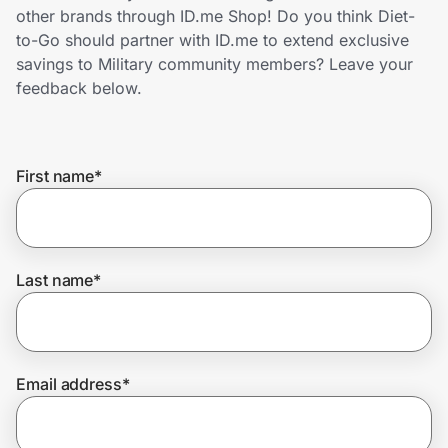
Home, Auto & Pets
other brands through ID.me Shop! Do you think Diet-
to-Go should partner with ID.me to extend exclusive
Shopping & Delivery
savings to Military community members? Leave your
feedback below.
Government
First name
*
Get the extension
Get the app
Last name
*
Help Center
Email address
*
Join Us
Privacy