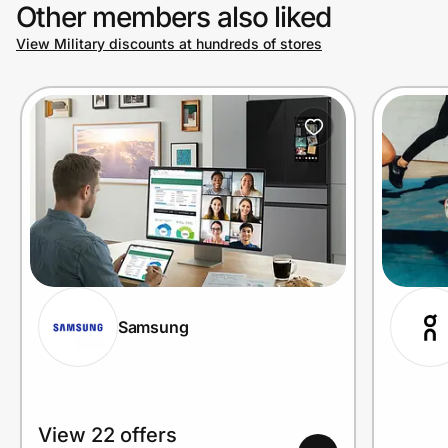
Other members also liked
View Military discounts at hundreds of stores
Samsung
View 22 offers