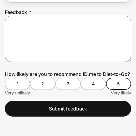
Feedback
*
Prove it's you.
Create Wallet
Sign in
How likely are you to recommend ID.me to Diet-to-Go?
1
2
3
4
5
Very unlikely
Very likely
Submit feedback