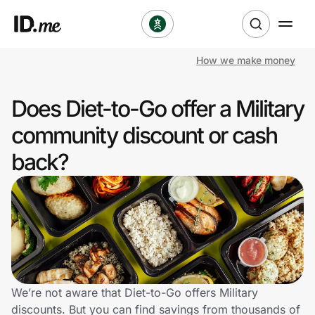
How we make money
Shop
Does Diet-to-Go offer a Military
Clothing & Accessories
community discount or cash
Health & Beauty
back?
Sports & Outdoors
Travel & Entertainment
Lifestyle
Technology & Office
We’re not aware that Diet-to-Go offers Military
discounts. But you can find savings from thousands of