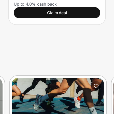
Canadian Nurses
Up to 4.0% cash back
Claim deal