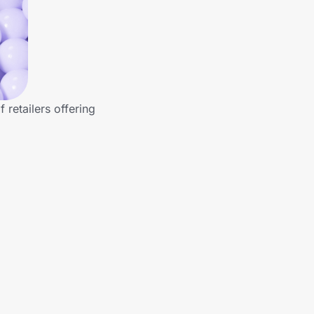
retailers offering