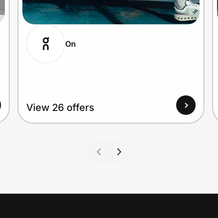
On
View 26 offers