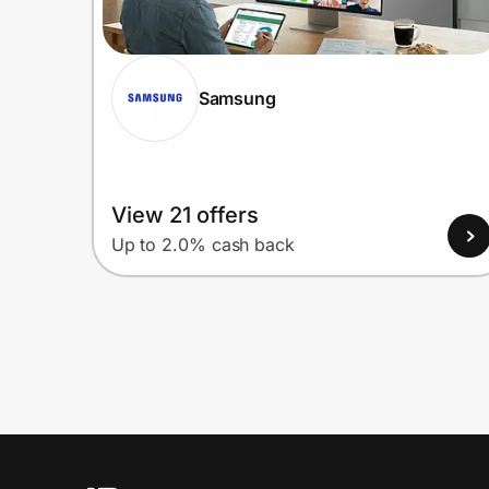
Samsung
View 21 offers
Up to 2.0% cash back