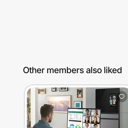
Prove it's you.
Create Wallet
Sign in
Other members also liked