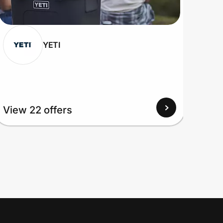
YETI
View 22 offers
View