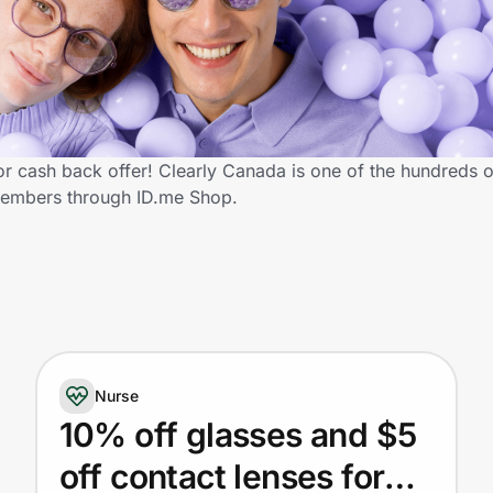
 cash back offer! Clearly Canada is one of the hundreds of 
members through ID.me Shop.
Nurse
10% off glasses and $5
off contact lenses for