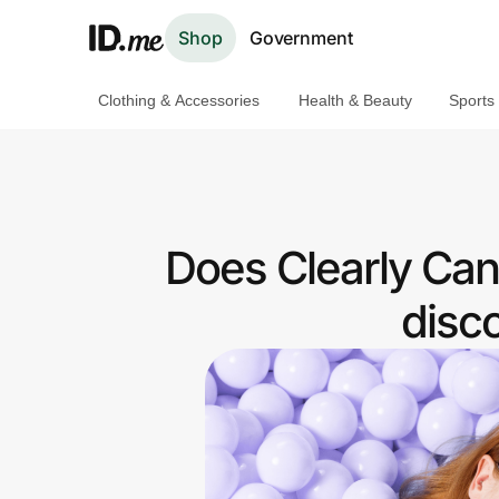
Shop
Government
Clothing & Accessories
Health & Beauty
Sports
Shop
Clothing & Accessories
Health & Beauty
Does Clearly Can
Sports & Outdoors
disc
Travel & Entertainment
Lifestyle
Technology & Office