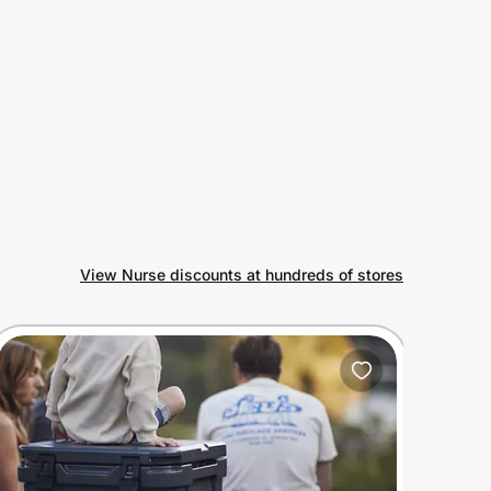
View Nurse discounts at hundreds of stores