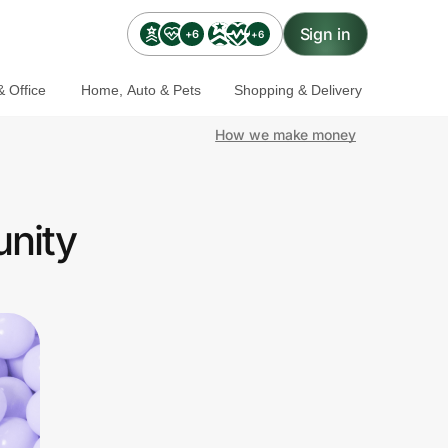
Sign in
+6
+6
 Office
Home, Auto & Pets
Shopping & Delivery
How we make money
unity