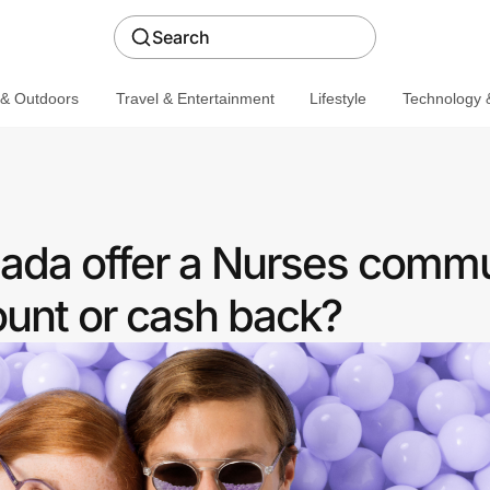
Search
 & Outdoors
Travel & Entertainment
Lifestyle
Technology &
ada offer a Nurses comm
ount or cash back?