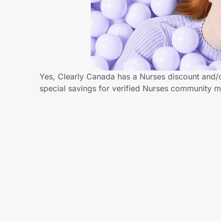
Home, Auto & Pets
Shopping & Delivery
Government
Yes, Clearly Canada has a Nurses discount and/or
special savings for verified Nurses community 
Get the extension
Get the app
Help Center
Join Us
Privacy