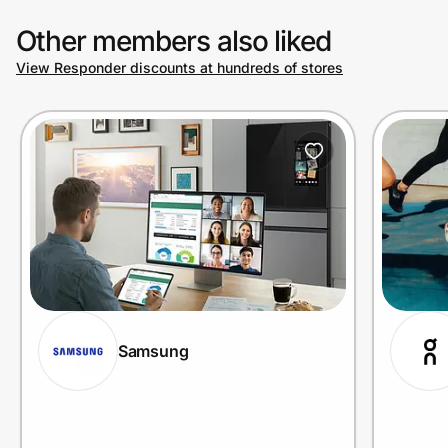
Other members also liked
View Responder discounts at hundreds of stores
Samsung