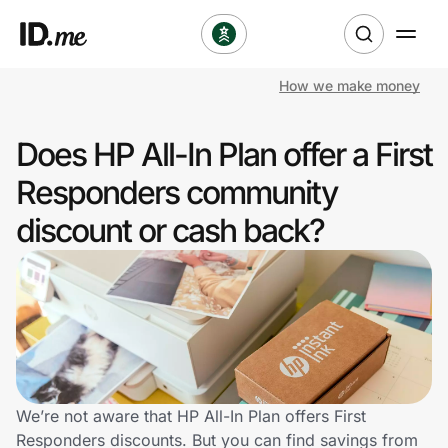
How we make money
Shop
Does HP All-In Plan offer a First
Clothing & Accessories
Responders community
Health & Beauty
discount or cash back?
Sports & Outdoors
Travel & Entertainment
Lifestyle
Technology & Office
We’re not aware that HP All-In Plan offers First
Responders discounts. But you can find savings from