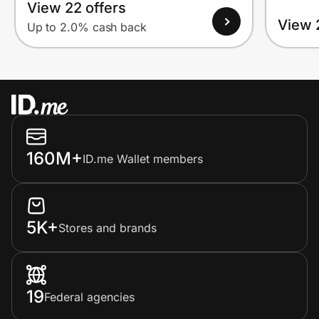
View 22 offers
View 
Up to 2.0% cash back
160M+
ID.me Wallet members
5K+
Stores and brands
19
Federal agencies