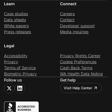
Learn
Connect
Case studies
Careers
Data sheets
Contact
White papers
Developer support
Press releases
Media inquiries
Legal
Accessibility
Privacy Rights Center
Privacy
Cookie Preferences
Terms of Service
Cash Back Terms
Biometric Privacy
WA Health Data Notice
Follow us
Get help
Visit Help Center