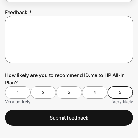
Feedback
*
Prove it's you.
Create Wallet
Sign in
How likely are you to recommend ID.me to HP All-In
Plan?
1
2
3
4
5
Very unlikely
Very likely
Submit feedback