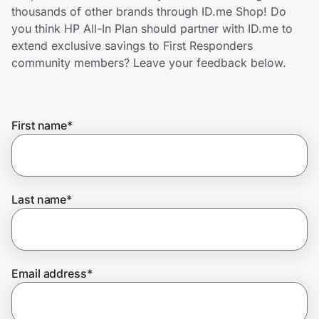
Home, Auto & Pets
thousands of other brands through ID.me Shop! Do
you think HP All-In Plan should partner with ID.me to
Shopping & Delivery
extend exclusive savings to First Responders
community members? Leave your feedback below.
Government
First name
*
Get the extension
Get the app
Last name
*
Help Center
Email address
*
Join Us
Privacy