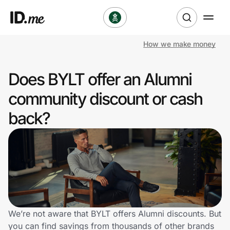
How we make money
Shop
Does BYLT offer an Alumni
Clothing & Accessories
community discount or cash
Health & Beauty
back?
Sports & Outdoors
Travel & Entertainment
Lifestyle
Technology & Office
We’re not aware that BYLT offers Alumni discounts. But
you can find savings from thousands of other brands