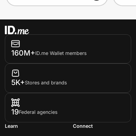
160M+
ID.me Wallet members
5K+
Stores and brands
19
Federal agencies
Learn
Connect