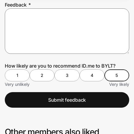
Feedback
*
Prove it's you.
Create Wallet
Sign in
How likely are you to recommend ID.me to BYLT?
1
2
3
4
5
Very unlikely
Very likely
Submit feedback
Other members also liked