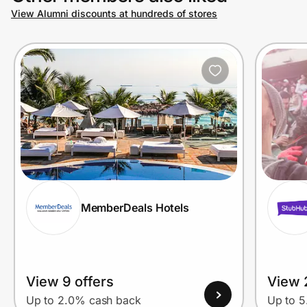
View Alumni discounts at hundreds of stores
MemberDeals Hotels
View 9 offers
View 
Up to 2.0% cash back
Up to 