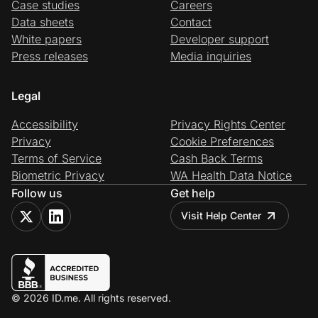
Case studies
Careers
Data sheets
Contact
White papers
Developer support
Press releases
Media inquiries
Legal
Accessibility
Privacy Rights Center
Privacy
Cookie Preferences
Terms of Service
Cash Back Terms
Biometric Privacy
WA Health Data Notice
Follow us
Get help
Visit Help Center
© 2026 ID.me. All rights reserved.