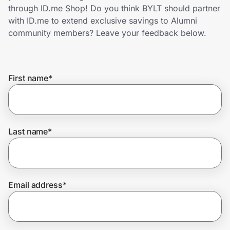
Home, Auto & Pets
through ID.me Shop! Do you think BYLT should partner
with ID.me to extend exclusive savings to Alumni
Shopping & Delivery
community members? Leave your feedback below.
Government
First name
*
Get the extension
Get the app
Last name
*
Help Center
Email address
*
Join Us
Privacy