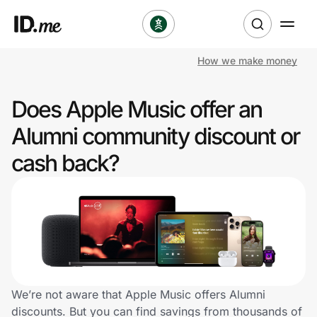
How we make money
Shop
Does Apple Music offer an
Clothing & Accessories
Alumni community discount or
Health & Beauty
cash back?
Sports & Outdoors
Travel & Entertainment
Lifestyle
Technology & Office
We’re not aware that Apple Music offers Alumni
discounts. But you can find savings from thousands of