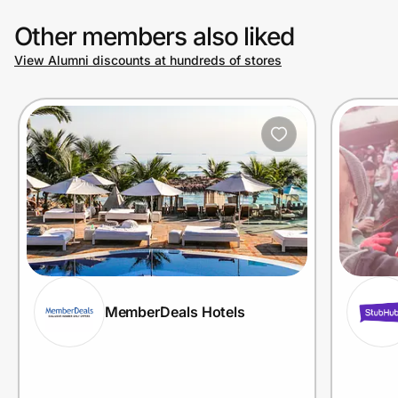
Other members also liked
View Alumni discounts at hundreds of stores
MemberDeals Hotels