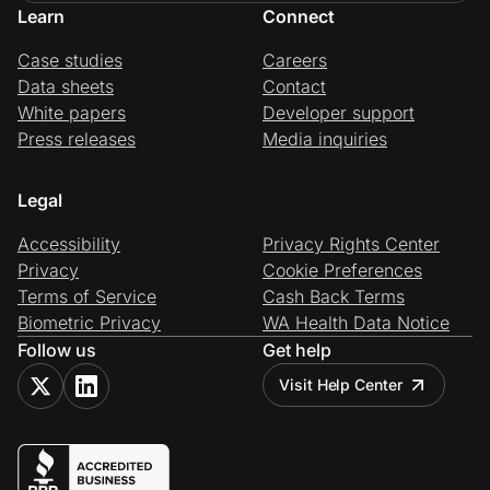
Learn
Connect
Case studies
Careers
Data sheets
Contact
White papers
Developer support
Press releases
Media inquiries
Legal
Accessibility
Privacy Rights Center
Privacy
Cookie Preferences
Terms of Service
Cash Back Terms
Biometric Privacy
WA Health Data Notice
Follow us
Get help
Visit Help Center