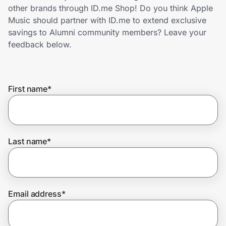
Home, Auto & Pets
other brands through ID.me Shop! Do you think Apple
Music should partner with ID.me to extend exclusive
Shopping & Delivery
savings to Alumni community members? Leave your
feedback below.
Government
First name
*
Get the extension
Get the app
Last name
*
Help Center
Email address
*
Join Us
Privacy