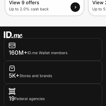
View 9 offers
View 
Up to 2.0% cash back
Up to 
160M+
ID.me Wallet members
5K+
Stores and brands
19
Federal agencies