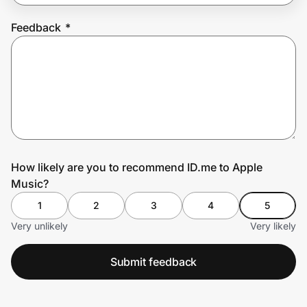
Feedback
*
Prove it's you.
Create Wallet
Sign in
How likely are you to recommend ID.me to Apple
Music?
1
2
3
4
5
Very unlikely
Very likely
Submit feedback