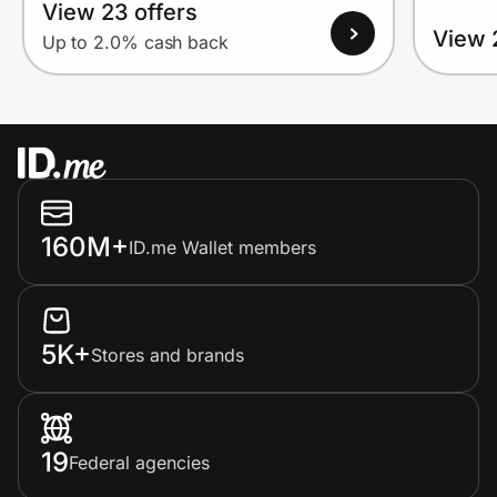
View 23 offers
View 
Up to 2.0% cash back
160M+
ID.me Wallet members
5K+
Stores and brands
19
Federal agencies