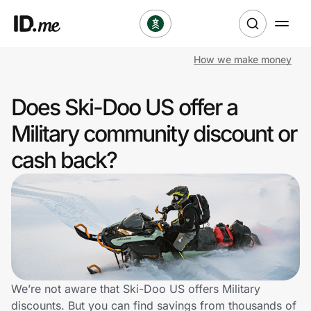
How we make money
Shop
Does Ski-Doo US offer a
Clothing & Accessories
Military community discount or
Health & Beauty
cash back?
Sports & Outdoors
Travel & Entertainment
Lifestyle
Technology & Office
We’re not aware that Ski-Doo US offers Military
discounts. But you can find savings from thousands of