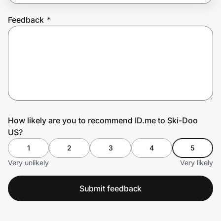
Feedback
*
Prove it's you.
Create Wallet
Sign in
How likely are you to recommend ID.me to Ski-Doo
US?
1
2
3
4
5
Very unlikely
Very likely
Submit feedback