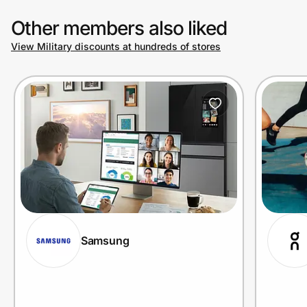
Other members also liked
View Military discounts at hundreds of stores
Samsung