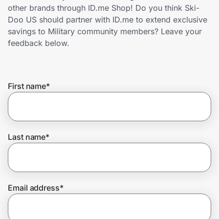
Home, Auto & Pets
other brands through ID.me Shop! Do you think Ski-
Doo US should partner with ID.me to extend exclusive
Shopping & Delivery
savings to Military community members? Leave your
feedback below.
Government
First name
*
Get the extension
Get the app
Last name
*
Help Center
Email address
*
Join Us
Privacy