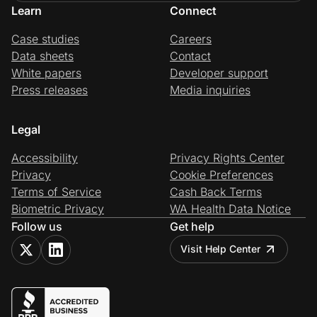
Learn
Connect
Case studies
Careers
Data sheets
Contact
White papers
Developer support
Press releases
Media inquiries
Legal
Accessibility
Privacy Rights Center
Privacy
Cookie Preferences
Terms of Service
Cash Back Terms
Biometric Privacy
WA Health Data Notice
Follow us
Get help
Visit Help Center