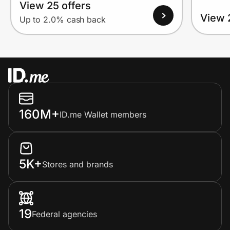
View 25 offers
View 
Up to 2.0% cash back
160M+
ID.me Wallet members
5K+
Stores and brands
19
Federal agencies