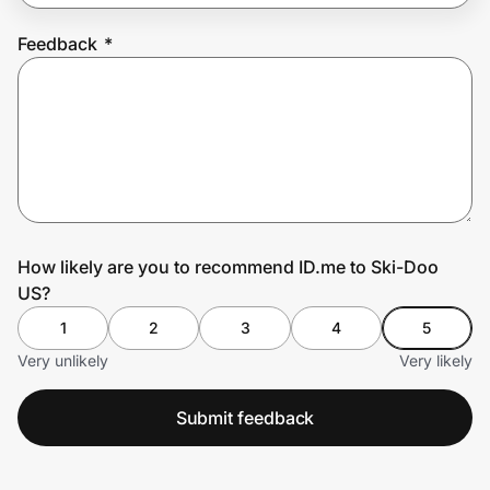
Feedback
*
Prove it's you.
Create Wallet
Sign in
How likely are you to recommend ID.me to Ski-Doo
US?
1
2
3
4
5
Very unlikely
Very likely
Submit feedback