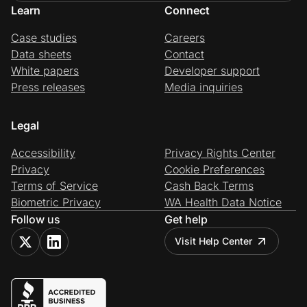
Learn
Connect
Case studies
Careers
Data sheets
Contact
White papers
Developer support
Press releases
Media inquiries
Legal
Accessibility
Privacy Rights Center
Privacy
Cookie Preferences
Terms of Service
Cash Back Terms
Biometric Privacy
WA Health Data Notice
Follow us
Get help
Visit Help Center