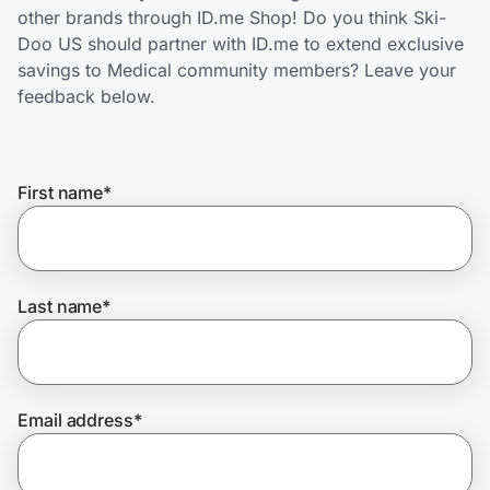
Home, Auto & Pets
other brands through ID.me Shop! Do you think Ski-
Doo US should partner with ID.me to extend exclusive
Shopping & Delivery
savings to Medical community members? Leave your
feedback below.
Government
First name
*
Get the extension
Get the app
Last name
*
Help Center
Email address
*
Join Us
Privacy