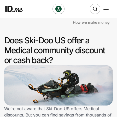
How we make money
Shop
Does Ski-Doo US offer a
Clothing & Accessories
Medical community discount
Health & Beauty
or cash back?
Sports & Outdoors
Travel & Entertainment
Lifestyle
Technology & Office
We’re not aware that Ski-Doo US offers Medical
discounts. But you can find savings from thousands of