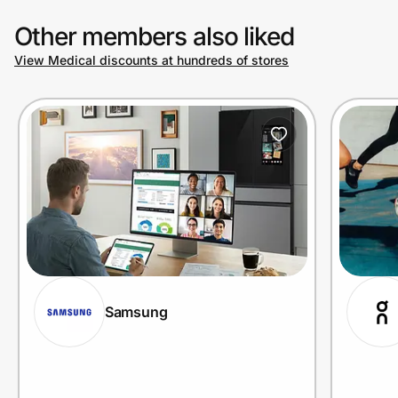
Other members also liked
View Medical discounts at hundreds of stores
Samsung