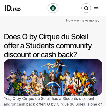
How we make money
Shop
Does O by Cirque du Soleil
Clothing & Accessories
offer a Students community
Health & Beauty
discount or cash back?
Sports & Outdoors
Travel & Entertainment
Lifestyle
Technology & Office
Yes, O by Cirque du Soleil has a Students discount
and/or cash back offer! O by Cirque du Soleil is one of