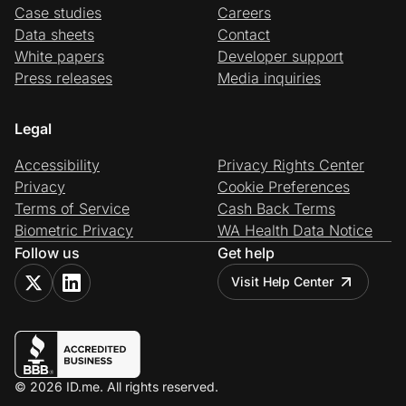
Case studies
Careers
Data sheets
Contact
White papers
Developer support
Press releases
Media inquiries
Legal
Accessibility
Privacy Rights Center
Privacy
Cookie Preferences
Terms of Service
Cash Back Terms
Biometric Privacy
WA Health Data Notice
Follow us
Get help
Visit Help Center
© 2026 ID.me. All rights reserved.