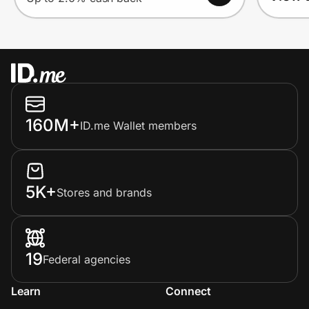
160M+
ID.me Wallet members
5K+
Stores and brands
19
Federal agencies
Learn
Connect