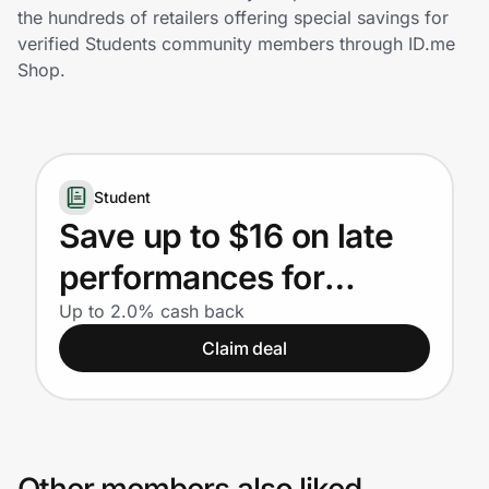
Home, Auto & Pets
the hundreds of retailers offering special savings for
verified Students community members through ID.me
Shopping & Delivery
Shop.
Government
Student
Get the extension
Save up to $16 on late
performances for
Get the app
Students
Up to 2.0% cash back
Claim deal
Help Center
Join Us
Privacy
Other members also liked