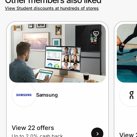
View Student discounts at hundreds of stores
Prove it's you.
Create Wallet
Sign in
Samsung
View 22 offers
View 
Up to 2.0% cash back