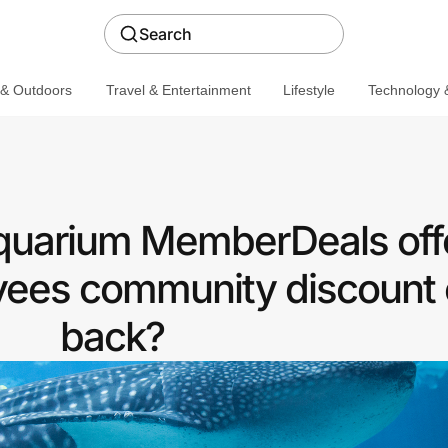
Search
 & Outdoors
Travel & Entertainment
Lifestyle
Technology &
quarium MemberDeals off
ees community discount 
back?