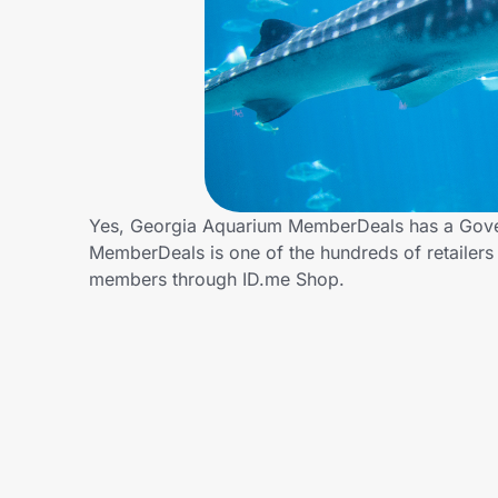
Home, Auto & Pets
Shopping & Delivery
Government
Get the extension
Yes, Georgia Aquarium MemberDeals has a Gove
MemberDeals is one of the hundreds of retailer
members through ID.me Shop.
Get the app
Help Center
Join Us
Privacy