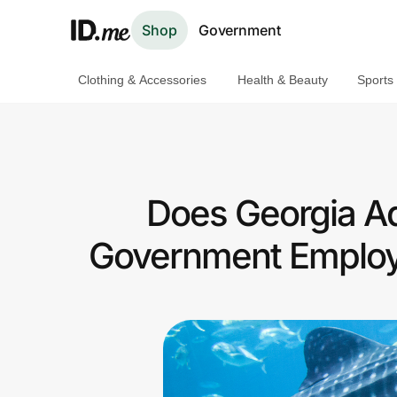
Shop
Government
Clothing & Accessories
Health & Beauty
Sports
Shop
Clothing & Accessories
Health & Beauty
Does Georgia A
Sports & Outdoors
Government Employ
Travel & Entertainment
Lifestyle
Technology & Office