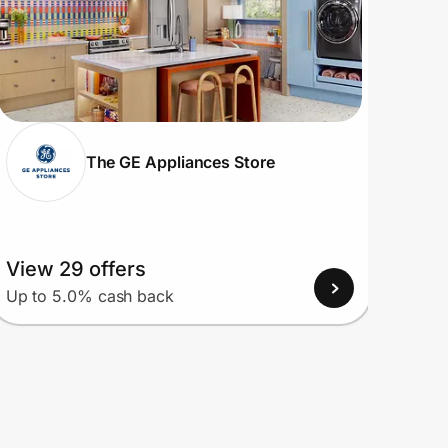
The GE Appliances Store
View 29 offers
View
Up to 5.0% cash back
Up to