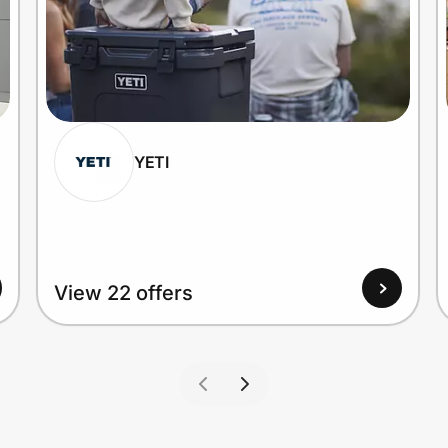
YETI
View 22 offers