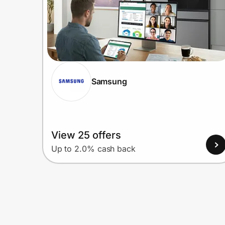
Samsung
View 25 offers
Up to 2.0% cash back