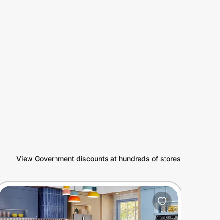
View Government discounts at hundreds of stores