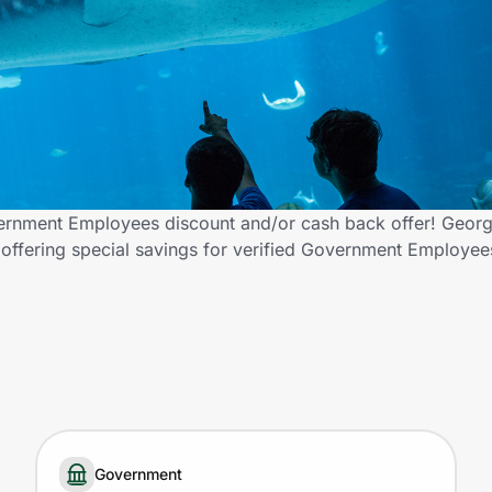
rnment Employees discount and/or cash back offer! Geor
s offering special savings for verified Government Employe
Government