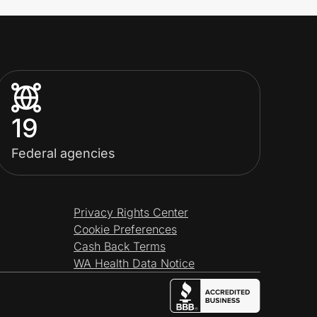
19
Federal agencies
Privacy Rights Center
Cookie Preferences
Cash Back Terms
WA Health Data Notice