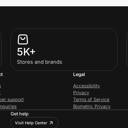
5K+
Stores and brands
ct
Legal
s
Accessibility
t
Privacy
per support
Terms of Service
nquiries
Biometric Privacy
Get help
Visit Help Center