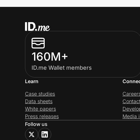
160M+
ID.me Wallet members
Learn
Conne
Case studies
Career
Data sheets
Contac
White papers
Develo
Press releases
Media i
Follow us