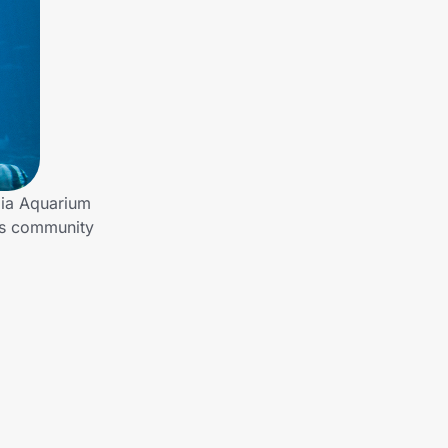
gia Aquarium
es community