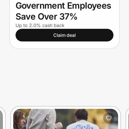
Government Employees
Save Over 37%
Up to 2.0% cash back
Claim deal