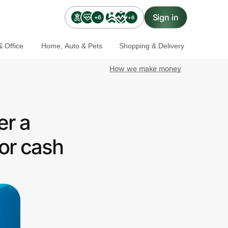
Sign in
+6
+6
 Office
Home, Auto & Pets
Shopping & Delivery
How we make money
er a
or cash