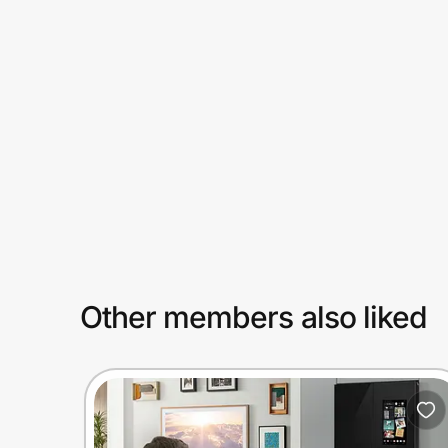
Prove it's you.
Create Wallet
Sign in
Other members also liked