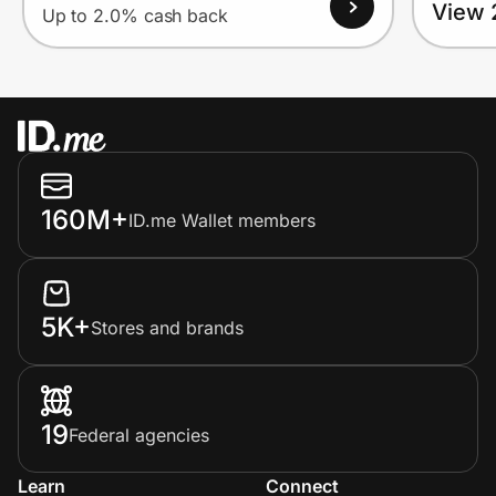
View 
Up to 2.0% cash back
160M+
ID.me Wallet members
5K+
Stores and brands
19
Federal agencies
Learn
Connect