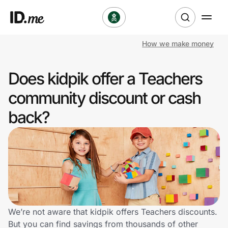
How we make money
Shop
Does kidpik offer a Teachers
Clothing & Accessories
community discount or cash
Health & Beauty
back?
Sports & Outdoors
Travel & Entertainment
Lifestyle
Technology & Office
We’re not aware that kidpik offers Teachers discounts.
But you can find savings from thousands of other