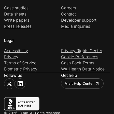
Case studies
Careers
Data sheets
Contact
White papers
Developer support
Press releases
Media inquiries
Legal
Accessibility
Privacy Rights Center
Privacy
Cookie Preferences
Terms of Service
Cash Back Terms
Biometric Privacy
WA Health Data Notice
Follow us
Get help
Visit Help Center
© 2026 ID.me. All rights reserved.