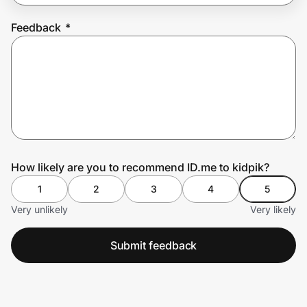
Feedback
*
Prove it's you.
Create Wallet
Sign in
How likely are you to recommend ID.me to kidpik?
1
2
3
4
5
Very unlikely
Very likely
Submit feedback