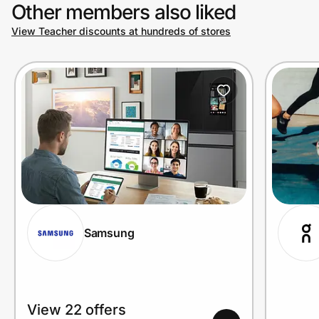
Other members also liked
View Teacher discounts at hundreds of stores
Samsung
View 22 offers