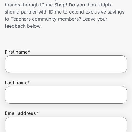
Home, Auto & Pets
brands through ID.me Shop! Do you think kidpik
should partner with ID.me to extend exclusive savings
Shopping & Delivery
to Teachers community members? Leave your
feedback below.
Government
First name
*
Get the extension
Get the app
Last name
*
Help Center
Email address
*
Join Us
Privacy